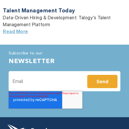
Talent Management Today
Data-Driven Hiring & Development:
Talogy’s Talent
Management Platform
Read More
Subscribe to our
NEWSLETTER