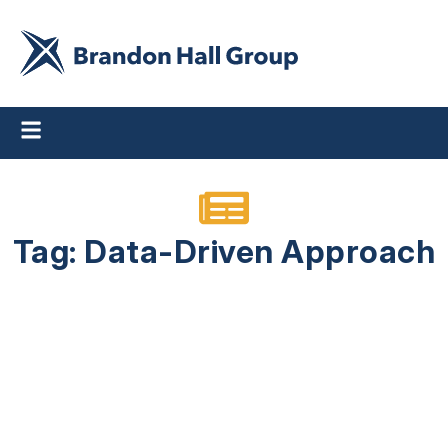
Tag: Data-Driven Approach