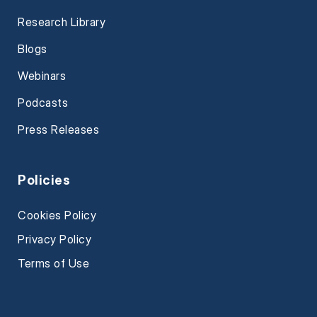
Research Library
Blogs
Webinars
Podcasts
Press Releases
Policies
Cookies Policy
Privacy Policy
Terms of Use