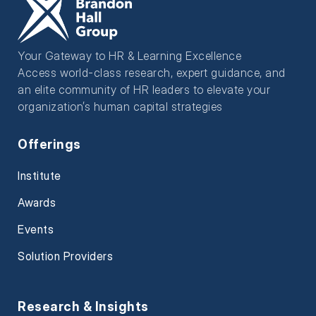
Your Gateway to HR & Learning Excellence
Access world-class research, expert guidance, and
an elite community of HR leaders to elevate your
organization’s human capital strategies
Offerings
Institute
Awards
Events
Solution Providers
Research & Insights