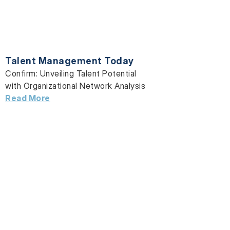
Talent Management Today
Confirm: Unveiling Talent Potential
with Organizational Network Analysis
Read More