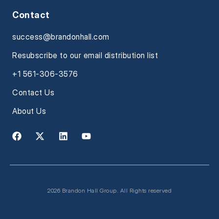
Contact
success@brandonhall.com
Resubscribe to our email distribution list
+1 561-306-3576
Contact Us
About Us
2026 Brandon Hall Group. All Rights reserved