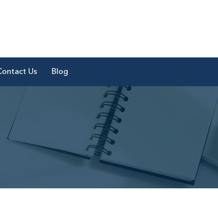
Contact Us
Blog