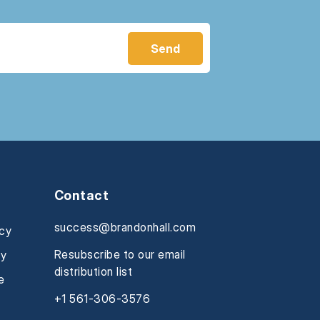
Contact
success@brandonhall.com
icy
Resubscribe to our email
cy
distribution list
e
+1 561-306-3576