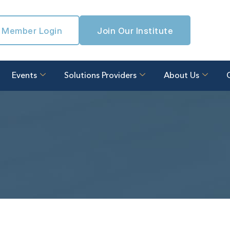
Member Login
Join Our Institute
Events
Solutions Providers
About Us