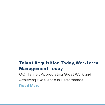
Talent Acquisition Today
,
Workforce
Management Today
O.C. Tanner: Appreciating Great Work and
Achieving Excellence in Performance
Read More