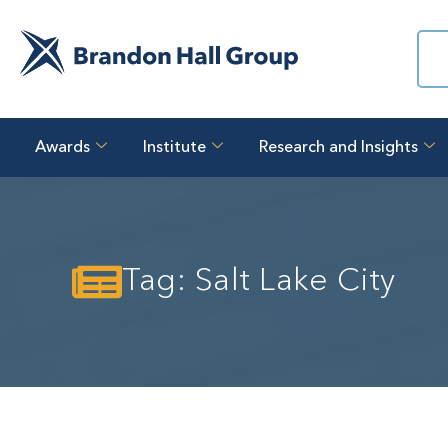
Awards
Institute
Research and Insights
Tag: Salt Lake City