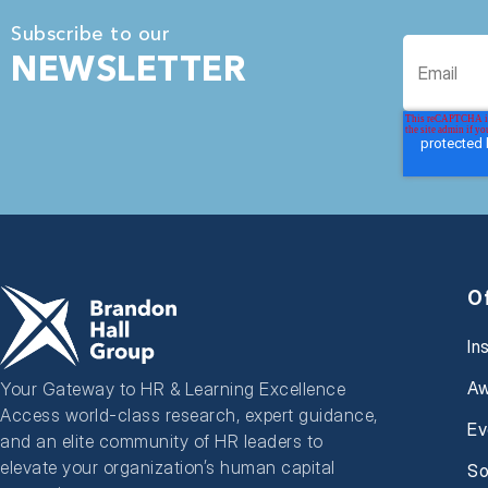
Subscribe to our
NEWSLETTER
O
In
Aw
Your Gateway to HR & Learning Excellence
Access world-class research, expert guidance,
Ev
and an elite community of HR leaders to
elevate your organization’s human capital
So