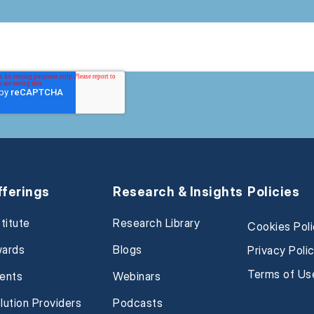
fferings
Research & Insights
Policies
stitute
Research Library
Cookies Pol
ards
Blogs
Privacy Poli
Terms of Us
ents
Webinars
lution Providers
Podcasts