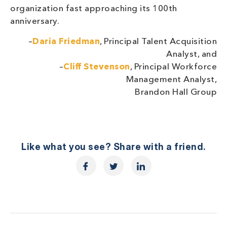
organization fast approaching its 100th
anniversary.
–
Daria Friedman
, Principal Talent Acquisition
Analyst, and
–
Cliff Stevenson
, Principal Workforce
Management Analyst,
Brandon Hall Group
Like what you see? Share with a friend.