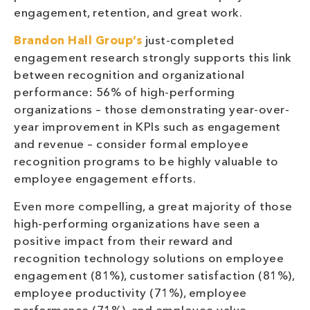
engagement, retention, and great work.
Brandon Hall Group’s
just-completed
engagement research strongly supports this link
between recognition and organizational
performance: 56% of high-performing
organizations – those demonstrating year-over-
year improvement in KPIs such as engagement
and revenue – consider formal employee
recognition programs to be highly valuable to
employee engagement efforts.
Even more compelling, a great majority of those
high-performing organizations have seen a
positive impact from their reward and
recognition technology solutions on employee
engagement (81%), customer satisfaction (81%),
employee productivity (71%), employee