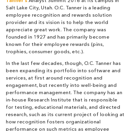
Tanner’s
Analyst Summit 2016 at its campus in
Salt Lake City, Utah. O.C. Tanner is a leading
employee recognition and rewards solution
provider and its vision is to help the world
appreciate great work. The company was
founded in 1927 and has primarily become
known for their employee rewards (pins,
trophies, consumer goods, etc.).
In the last few decades, though, O.C. Tanner has
been expanding its portfolio into software and
services, at first around recognition and
engagement, but recently into well-being and
performance management. The company has an
in-house Research Institute that is responsible
for testing, educational materials, and directed
research, such as its current project of looking at
how recognition fosters organizational
performance on such metrics as employee