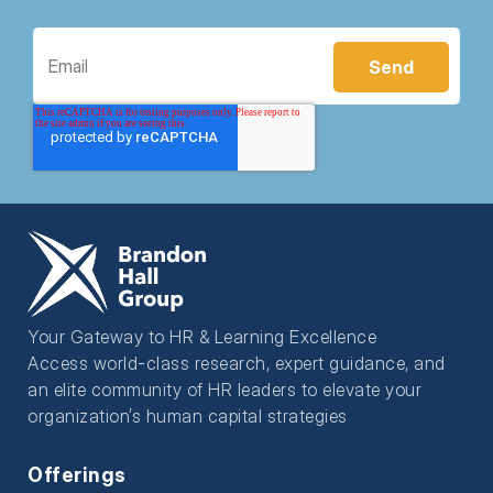
Your Gateway to HR & Learning Excellence
Access world-class research, expert guidance, and
an elite community of HR leaders to elevate your
organization’s human capital strategies
Offerings