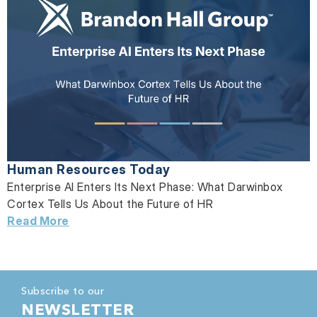
Human Resources Today
Enterprise AI Enters Its Next Phase: What Darwinbox
Cortex Tells Us About the Future of HR
Read More
Subscribe to our
NEWSLETTER