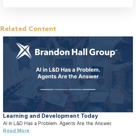
Related Content
Learning and Development Today
AI in L&D Has a Problem. Agents Are the Answer.
Read More