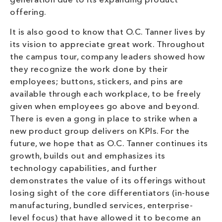
generation due to its expanding product
offering.
It is also good to know that O.C. Tanner lives by
its vision to appreciate great work. Throughout
the campus tour, company leaders showed how
they recognize the work done by their
employees; buttons, stickers, and pins are
available through each workplace, to be freely
given when employees go above and beyond.
There is even a gong in place to strike when a
new product group delivers on KPIs. For the
future, we hope that as O.C. Tanner continues its
growth, builds out and emphasizes its
technology capabilities, and further
demonstrates the value of its offerings without
losing sight of the core differentiators (in-house
manufacturing, bundled services, enterprise-
level focus) that have allowed it to become an