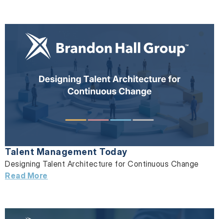
Talent Management Today
Designing Talent Architecture for Continuous Change
Read More