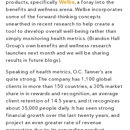
products, specifically
Welbe
, a foray into the
benefits and wellness arena. Welbe incorporates
some of the forward-thinking concepts
unearthed in recent research to help create a
tool to develop overall well-being rather than
simply monitoring health metrics. (Brandon Hall
Group’s own benefits and wellness research
launches next month and we will be sharing
results in future blogs).
Speaking of health metrics, O.C. Tanner’s are
quite strong. The company has 1,100 global
clients in more than 150 countries, a 30% market
share in in rewards and recognition, an average
client retention of 14.5 years, and it recognizes
about 35,000 people daily. It has seen strong
financial growth over the last twenty years, and
project an even greater rate of revenue