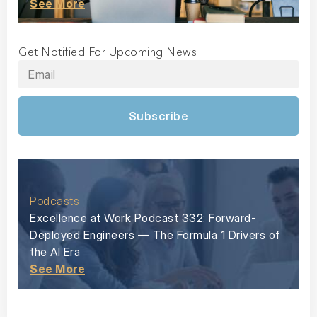
See More
Get Notified For Upcoming News
Subscribe
Podcasts
Excellence at Work Podcast 332: Forward-
Deployed Engineers — The Formula 1 Drivers of
the AI Era
See More