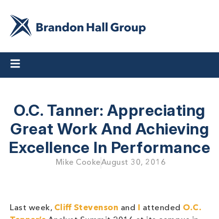
O.C. Tanner: Appreciating
Great Work And Achieving
Excellence In Performance
Mike Cooke
August 30, 2016
Last week,
Cliff Stevenson
and
I
attended
O.C.