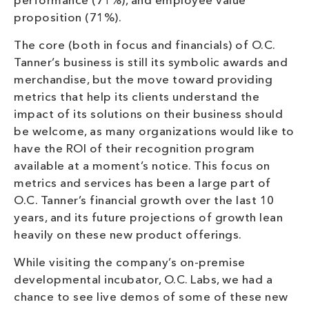
performance (71%), and employee value
proposition (71%).
The core (both in focus and financials) of O.C.
Tanner’s business is still its symbolic awards and
merchandise, but the move toward providing
metrics that help its clients understand the
impact of its solutions on their business should
be welcome, as many organizations would like to
have the ROI of their recognition program
available at a moment’s notice. This focus on
metrics and services has been a large part of
O.C. Tanner’s financial growth over the last 10
years, and its future projections of growth lean
heavily on these new product offerings.
While visiting the company’s on-premise
developmental incubator, O.C. Labs, we had a
chance to see live demos of some of these new