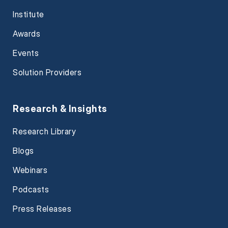
Institute
Awards
Events
Solution Providers
Research & Insights
Research Library
Blogs
Webinars
Podcasts
Press Releases