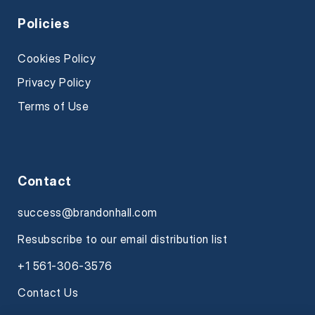
Policies
Cookies Policy
Privacy Policy
Terms of Use
Contact
success@brandonhall.com
Resubscribe to our email distribution list
+1 561-306-3576
Contact Us