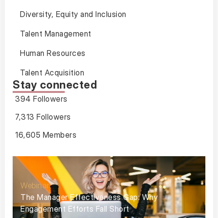
Diversity, Equity and Inclusion
Talent Management
Human Resources
Talent Acquisition
Stay connected
394 Followers
7,313 Followers
16,605 Members
Webinar
The Manager Effectiveness Gap: Why
Engagement Efforts Fall Short