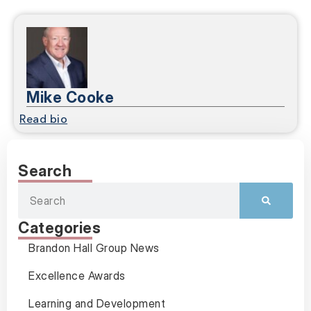
Mike Cooke
Read bio
Search
Categories
Brandon Hall Group News
Excellence Awards
Learning and Development