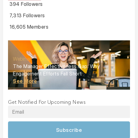
394 Followers
7,313 Followers
16,605 Members
Webinar
The Manager Effectiveness Gap: Why
Engagement Efforts Fall Short
See More
Get Notified For Upcoming News
Subscribe