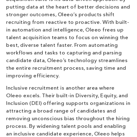
putting data at the heart of better decisions and
stronger outcomes, Oleeo’s products shift
recruiting from reactive to proactive. With built-
in automation and intelligence, Oleeo frees up
talent acquisition teams to focus on winning the
best, diverse talent faster. From automating
workflows and tasks to capturing and parsing
candidate data, Oleeo’s technology streamlines
the entire recruitment process, saving time and
improving efficiency.
Inclusive recruitment is another area where
Oleeo excels. Their built-in Diversity, Equity, and
Inclusion (DEI) offering supports organizations in
attracting a broad range of candidates and
removing unconscious bias throughout the hiring
process. By widening talent pools and enabling
an inclusive candidate experience, Oleeo helps