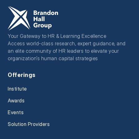
Your Gateway to HR & Learning Excellence
Access world-class research, expert guidance, and
an elite community of HR leaders to elevate your
organization’s human capital strategies
Offerings
Institute
Awards
Events
Solution Providers