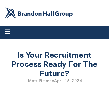
Is Your Recruitment
Process Ready For The
Future?
Matt Pittman
April 26, 2024