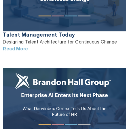
Talent Management Today
Designing Talent Architecture for Continuous Change
Read More