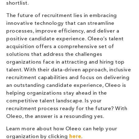
shortlist.
The future of recruitment lies in embracing
innovative technology that can streamline
processes, improve efficiency, and deliver a
positive candidate experience. Oleeo’s talent
acquisition offers a comprehensive set of
solutions that address the challenges
organizations face in attracting and hiring top
talent. With their data-driven approach, inclusive
recruitment capabilities and focus on delivering
an outstanding candidate experience, Oleeo is
helping organizations stay ahead in the
competitive talent landscape. Is your
recruitment process ready for the future? With
Oleeo, the answer is a resounding yes.
Learn more about how Oleeo can help your
organization by clicking
here
.