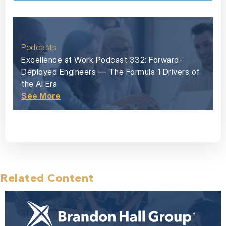
Podcasts
Excellence at Work Podcast 332: Forward-
Deployed Engineers — The Formula 1 Drivers of
the AI Era
See More
Related Content