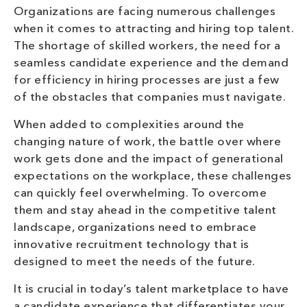
Organizations are facing numerous challenges
when it comes to attracting and hiring top talent.
The shortage of skilled workers, the need for a
seamless candidate experience and the demand
for efficiency in hiring processes are just a few
of the obstacles that companies must navigate.
When added to complexities around the
changing nature of work, the battle over where
work gets done and the impact of generational
expectations on the workplace, these challenges
can quickly feel overwhelming. To overcome
them and stay ahead in the competitive talent
landscape, organizations need to embrace
innovative recruitment technology that is
designed to meet the needs of the future.
It is crucial in today’s talent marketplace to have
a candidate experience that differentiates your