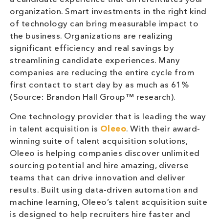
organization. Smart investments in the right kind
of technology can bring measurable impact to
the business. Organizations are realizing
significant efficiency and real savings by
streamlining candidate experiences. Many
companies are reducing the entire cycle from
first contact to start day by as much as 61%
(Source: Brandon Hall Group™ research).
One technology provider that is leading the way
in talent acquisition is
Oleeo
. With their award-
winning suite of talent acquisition solutions,
Oleeo is helping companies discover unlimited
sourcing potential and hire amazing, diverse
teams that can drive innovation and deliver
results. Built using data-driven automation and
machine learning, Oleeo’s talent acquisition suite
is designed to help recruiters hire faster and