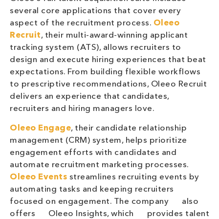
several core applications that cover every
aspect of the recruitment process.
Oleeo
Recruit
, their multi-award-winning applicant
tracking system (ATS), allows recruiters to
design and execute hiring experiences that beat
expectations. From building flexible workflows
to prescriptive recommendations, Oleeo Recruit
delivers an experience that candidates,
recruiters and hiring managers love.
Oleeo Engage
, their candidate relationship
management (CRM) system, helps prioritize
engagement efforts with candidates and
automate recruitment marketing processes.
Oleeo Events
streamlines recruiting events by
automating tasks and keeping recruiters
focused on engagement. The company also
offers Oleeo Insights, which provides talent