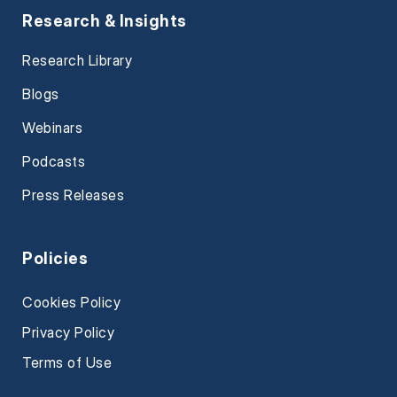
Research & Insights
Research Library
Blogs
Webinars
Podcasts
Press Releases
Policies
Cookies Policy
Privacy Policy
Terms of Use