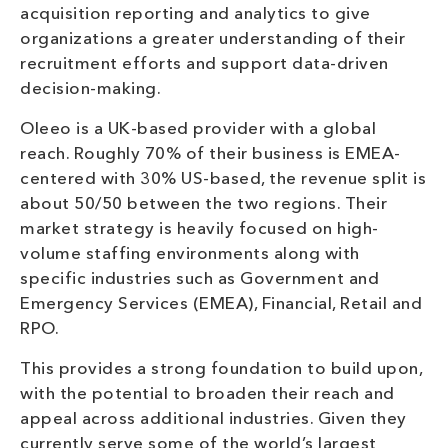
acquisition reporting and analytics to give
organizations a greater understanding of their
recruitment efforts and support data-driven
decision-making.
Oleeo is a UK-based provider with a global
reach. Roughly 70% of their business is EMEA-
centered with 30% US-based, the revenue split is
about 50/50 between the two regions. Their
market strategy is heavily focused on high-
volume staffing environments along with
specific industries such as Government and
Emergency Services (EMEA), Financial, Retail and
RPO.
This provides a strong foundation to build upon,
with the potential to broaden their reach and
appeal across additional industries. Given they
currently serve some of the world’s largest