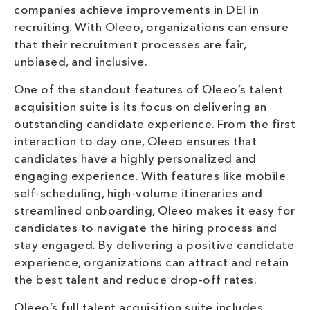
companies achieve improvements in DEI in
recruiting. With Oleeo, organizations can ensure
that their recruitment processes are fair,
unbiased, and inclusive.
One of the standout features of Oleeo’s talent
acquisition suite is its focus on delivering an
outstanding candidate experience. From the first
interaction to day one, Oleeo ensures that
candidates have a highly personalized and
engaging experience. With features like mobile
self-scheduling, high-volume itineraries and
streamlined onboarding, Oleeo makes it easy for
candidates to navigate the hiring process and
stay engaged. By delivering a positive candidate
experience, organizations can attract and retain
the best talent and reduce drop-off rates.
Oleeo’s full talent acquisition suite includes