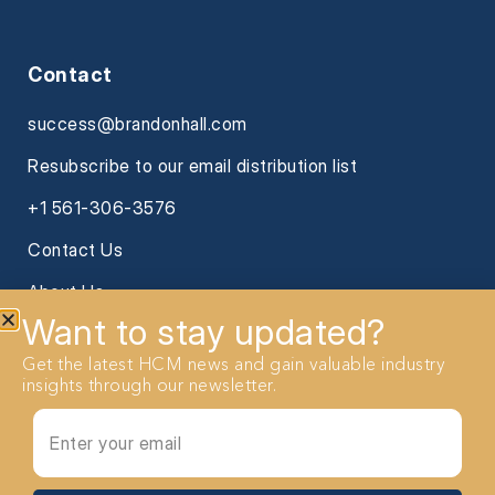
Contact
success@brandonhall.com
Resubscribe to our email distribution list
+1 561-306-3576
Contact Us
About Us
Want to stay updated?
Get the latest HCM news and gain valuable industry
insights through our newsletter.
2026 Brandon Hall Group. All Rights reserved