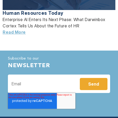
Human Resources Today
Enterprise AI Enters Its Next Phase: What Darwinbox
Cortex Tells Us About the Future of HR
Read More
Subscribe to our
NEWSLETTER