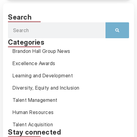
Search
Categories
Brandon Hall Group News
Excellence Awards
Learning and Development
Diversity, Equity and Inclusion
Talent Management
Human Resources
Talent Acquisition
Stay connected