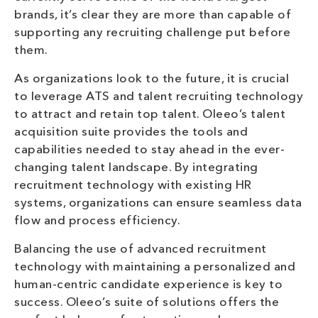
brands, it’s clear they are more than capable of
supporting any recruiting challenge put before
them.
As organizations look to the future, it is crucial
to leverage ATS and talent recruiting technology
to attract and retain top talent. Oleeo’s talent
acquisition suite provides the tools and
capabilities needed to stay ahead in the ever-
changing talent landscape. By integrating
recruitment technology with existing HR
systems, organizations can ensure seamless data
flow and process efficiency.
Balancing the use of advanced recruitment
technology with maintaining a personalized and
human-centric candidate experience is key to
success. Oleeo’s suite of solutions offers the