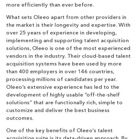
more efficiently than ever before.
What sets Oleeo apart from other providers in
the market is their longevity and expertise. With
over 25 years of experience in developing,
implementing and supporting talent acquisition
solutions, Oleeo is one of the most experienced
vendors in the industry. Their cloud-based talent
acquisition systems have been used by more
than 400 employers in over 146 countries,
processing millions of candidates per year.
Oleeo’s extensive experience has led to the
development of highly usable “off-the-shelf
solutions” that are functionally rich, simple to
customize and deliver the best business
outcomes.
One of the key benefits of Oleeo’s talent
acquisition suite is its data-driven approach. By