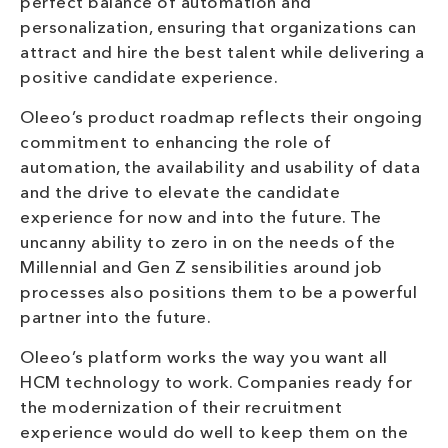
perfect balance of automation and
personalization, ensuring that organizations can
attract and hire the best talent while delivering a
positive candidate experience.
Oleeo’s product roadmap reflects their ongoing
commitment to enhancing the role of
automation, the availability and usability of data
and the drive to elevate the candidate
experience for now and into the future. The
uncanny ability to zero in on the needs of the
Millennial and Gen Z sensibilities around job
processes also positions them to be a powerful
partner into the future.
Oleeo’s platform works the way you want all
HCM technology to work. Companies ready for
the modernization of their recruitment
experience would do well to keep them on the