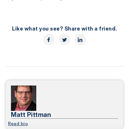
Like what you see? Share with a friend.
Matt Pittman
Read bio