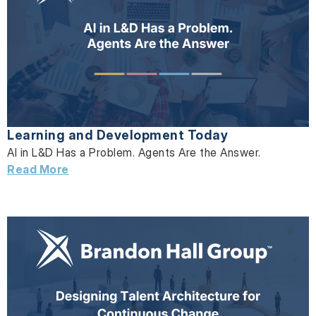
Learning and Development Today
AI in L&D Has a Problem. Agents Are the Answer.
Read More