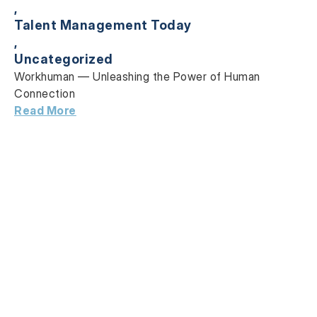
,
Talent Management Today
,
Uncategorized
Workhuman — Unleashing the Power
of Human
Connection
Read More