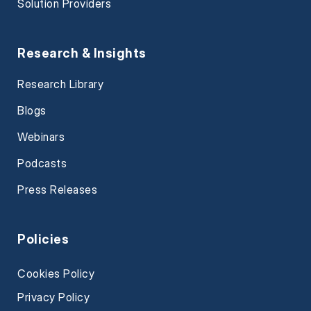
Solution Providers
Research & Insights
Research Library
Blogs
Webinars
Podcasts
Press Releases
Policies
Cookies Policy
Privacy Policy