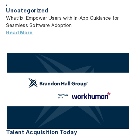
,
Uncategorized
Whatfix: Empower Users with In-App Guidance
for
Seamless Software Adoption
Read More
Talent Acquisition Today