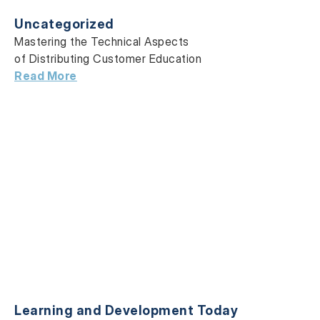
Uncategorized
Mastering the Technical Aspects
of Distributing Customer Education
Read More
Learning and Development Today