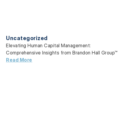
Uncategorized
Elevating Human Capital Management:
Comprehensive Insights from Brandon Hall Group™
Read More