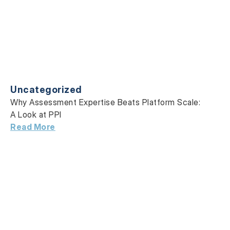
Uncategorized
Why Assessment Expertise Beats Platform Scale:
A Look at PPI
Read More