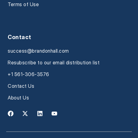
Terms of Use
Contact
success@brandonhall.com
Resubscribe to our email distribution list
+1 561-306-3576
Contact Us
About Us