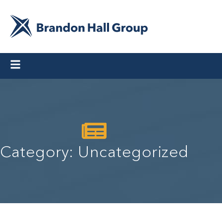
Category: Uncategorized