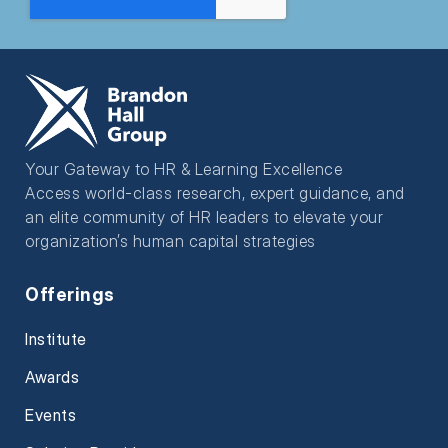
Your Gateway to HR & Learning Excellence
Access world-class research, expert guidance, and
an elite community of HR leaders to elevate your
organization’s human capital strategies
Offerings
Institute
Awards
Events