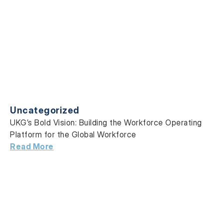
Uncategorized
UKG’s Bold Vision: Building the Workforce Operating
Platform for the Global Workforce
Read More