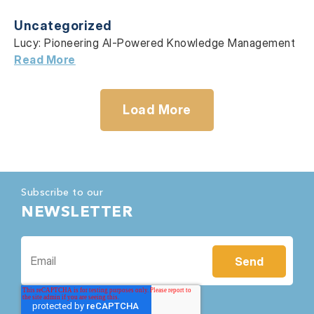
Uncategorized
Lucy: Pioneering AI-Powered Knowledge Management
Read More
Load More
Subscribe to our
NEWSLETTER