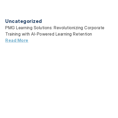
Uncategorized
PMG Learning Solutions: Revolutionizing Corporate
Training with AI-Powered Learning Retention
Read More