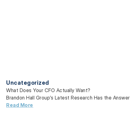
Uncategorized
What Does Your CFO Actually Want?
Brandon Hall Group’s Latest Research Has the Answer
Read More