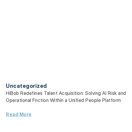
Uncategorized
HiBob Redefines Talent Acquisition: Solving AI Risk and
Operational Friction Within a Unified People Platform
Read More