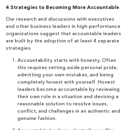
4 Strategies to Becoming More Accountable
Our research and discussions with executives
and other business leaders in high-performance
organizations suggest that accountable leaders
are built by the adoption of at least 4 separate
strategies.
Accountability starts with honesty. Often
this requires setting aside personal pride,
admitting your own mistakes, and being
completely honest with yourself. Honest
leaders become accountable by reviewing
their own role in a situation and devising a
reasonable solution to resolve issues,
conflict, and challenges in an authentic and
genuine fashion.