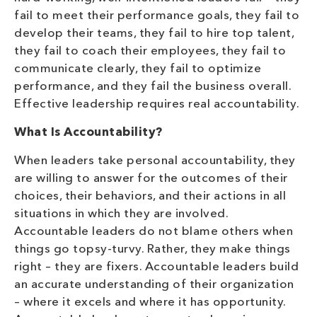
fail to meet their performance goals, they fail to
develop their teams, they fail to hire top talent,
they fail to coach their employees, they fail to
communicate clearly, they fail to optimize
performance, and they fail the business overall.
Effective leadership requires real accountability.
What Is Accountability?
When leaders take personal accountability, they
are willing to answer for the outcomes of their
choices, their behaviors, and their actions in all
situations in which they are involved.
Accountable leaders do not blame others when
things go topsy-turvy. Rather, they make things
right – they are fixers. Accountable leaders build
an accurate understanding of their organization
– where it excels and where it has opportunity.