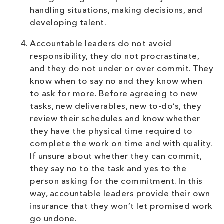
handling situations, making decisions, and
developing talent.
Accountable leaders do not avoid
responsibility, they do not procrastinate,
and they do not under or over commit. They
know when to say no and they know when
to ask for more. Before agreeing to new
tasks, new deliverables, new to-do’s, they
review their schedules and know whether
they have the physical time required to
complete the work on time and with quality.
If unsure about whether they can commit,
they say no to the task and yes to the
person asking for the commitment. In this
way, accountable leaders provide their own
insurance that they won’t let promised work
go undone.