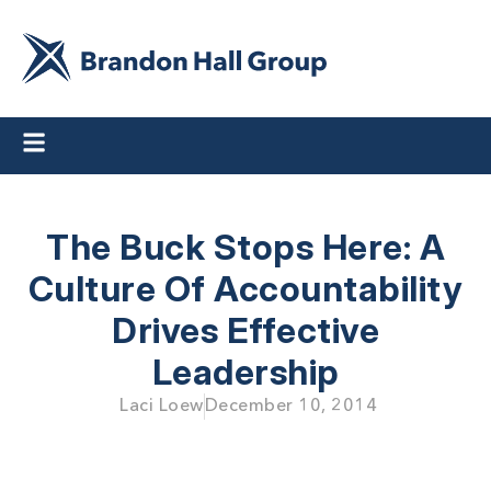
The Buck Stops Here: A
Culture Of Accountability
Drives Effective
Leadership
Laci Loew
December 10, 2014