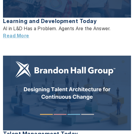
Learning and Development Today
AI in L&D Has a Problem. Agents Are the Answer.
Read More
Talent Management Today