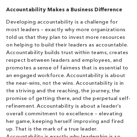
Accountability Makes a Business Difference
Developing accountability is a challenge for
most leaders – exactly why more organizations
told us that they plan to invest more resources
on helping to build their leaders as accountable.
Accountability builds trust within teams, creates
respect between leaders and employees, and
promotes a sense of fairness that is essential to
an engaged workforce. Accountability is about
the near-wins, not the wins. Accountability is in
the striving and the reaching, the journey, the
promise of getting there, and the perpetual self-
refinement. Accountability is about a leader’s
overall commitment to excellence – elevating
her game, keeping herself improving and fired
up. That is the mark of a true leader.
Accountability is exactly why leadership is so