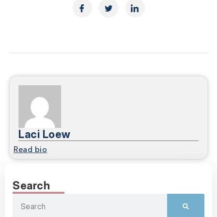
Laci Loew
Read bio
Search