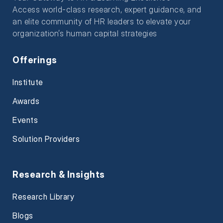
Access world-class research, expert guidance, and
an elite community of HR leaders to elevate your
organization’s human capital strategies
Offerings
Institute
Awards
Events
Solution Providers
Research & Insights
Research Library
Blogs