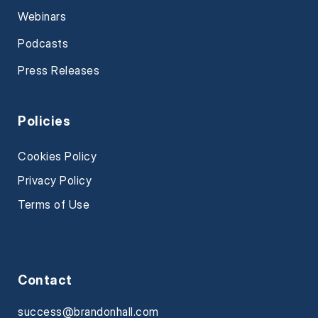
Webinars
Podcasts
Press Releases
Policies
Cookies Policy
Privacy Policy
Terms of Use
Contact
success@brandonhall.com