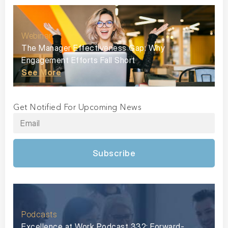
Webinar
The Manager Effectiveness Gap: Why
Engagement Efforts Fall Short
See More
Get Notified For Upcoming News
Subscribe
Podcasts
Excellence at Work Podcast 332: Forward-