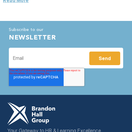
Read More
Subscribe to our
NEWSLETTER
Your Gateway to HR & Learning Excellence