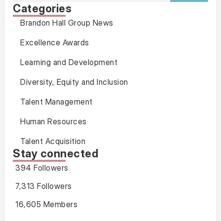
Categories
Brandon Hall Group News
Excellence Awards
Learning and Development
Diversity, Equity and Inclusion
Talent Management
Human Resources
Talent Acquisition
Stay connected
394 Followers
7,313 Followers
16,605 Members