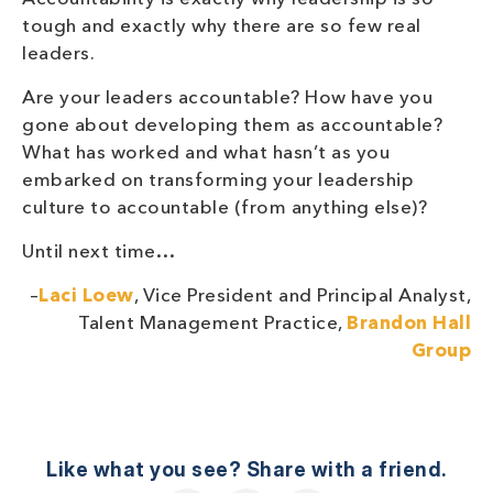
tough and exactly why there are so few real
leaders.
Are your leaders accountable? How have you
gone about developing them as accountable?
What has worked and what hasn’t as you
embarked on transforming your leadership
culture to accountable (from anything else)?
Until next time…
–
Laci Loew
, Vice President and Principal Analyst,
Talent Management Practice,
Brandon Hall
Group
Like what you see? Share with a friend.