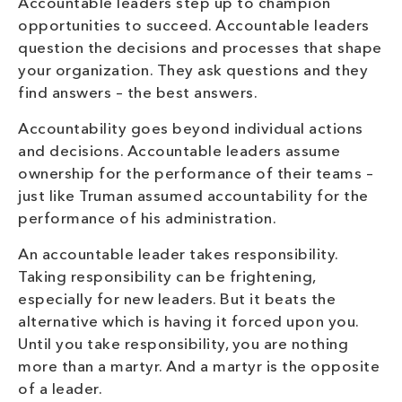
Accountable leaders step up to champion
opportunities to succeed. Accountable leaders
question the decisions and processes that shape
your organization. They ask questions and they
find answers – the best answers.
Accountability goes beyond individual actions
and decisions. Accountable leaders assume
ownership for the performance of their teams –
just like Truman assumed accountability for the
performance of his administration.
An accountable leader takes responsibility.
Taking responsibility can be frightening,
especially for new leaders. But it beats the
alternative which is having it forced upon you.
Until you take responsibility, you are nothing
more than a martyr. And a martyr is the opposite
of a leader.