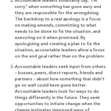
Accountable leaders voluntarily say, “I’m
sorry” when something has gone awry and
they are responsible for the wrongdoing.
The backdrop to a real apology is a focus
on making amends, committing to what
needs to be done to fix the situation, and
executing on it when promised. By
apologizing and creating a plan to fix the
situation, accountable leaders allow a focus
on the end goal rather than on the problem.
Accountable leaders seek input from others
– bosses, peers, direct reports, friends and
partners – about how something that didn’t
go so well could have gone better.
Accountable leaders look for ways to do
things differently in the future. They seek
opportunities to initiate change when the
change instigates improved ways of