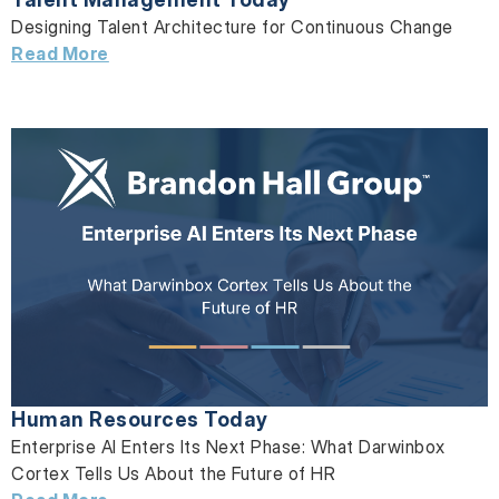
Designing Talent Architecture for Continuous Change
Read More
Human Resources Today
Enterprise AI Enters Its Next Phase: What Darwinbox
Cortex Tells Us About the Future of HR