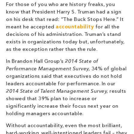
For those of you who are history freaks, you
know that President Harry S. Truman had a sign
on his desk that read: “The Buck Stops Here.” It
meant he accepted
accountability
for all the
decisions of his administration. Truman’s stand
exists in organizations today but, unfortunately,
as the exception rather than the rule.
In Brandon Hall Group’s
2014 State of
Performance Management Survey,
34% of global
organizations said that executives do not hold
leaders accountable for performance. In our
2014 State of Talent Management Survey,
results
showed that 39% plan to increase or
significantly increase their focus next year on
holding managers accountable.
Without accountability, even the most brilliant,
hard-working, well-intentioned leaders fail – they