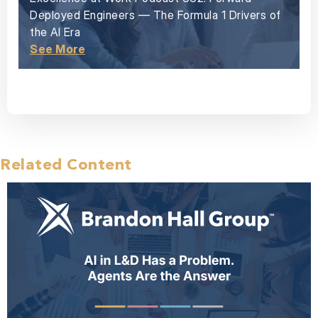
Deployed Engineers — The Formula 1 Drivers of
the AI Era
See More
Related Content