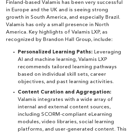
Finland-based Valamis has been very successful
in Europe and the UK and is seeing strong
growth in South America, and especially Brazil.
Valamis has only a small presence in North
America. Key highlights of Valamis LXP, as
recognized by Brandon Hall Group, include:
Personalized Learning Paths:
Leveraging
AI and machine learning, Valamis LXP
recommends tailored learning pathways
based on individual skill sets, career
objectives, and past learning activities.
Content Curation and Aggregation:
Valamis integrates with a wide array of
internal and external content sources,
including SCORM-compliant eLearning
modules, video libraries, social learning
platforms, and user-generated content. This