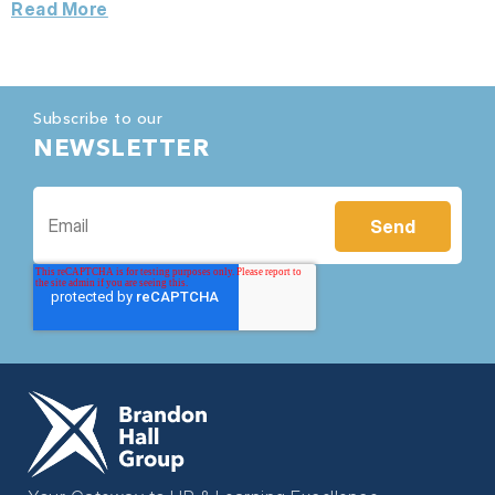
Read More
Subscribe to our
NEWSLETTER