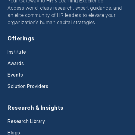
Your Gateway to HR & Learning Excellence
Access world-class research, expert guidance, and
an elite community of HR leaders to elevate your
organization’s human capital strategies
Offerings
Institute
Awards
Events
Solution Providers
Research & Insights
Research Library
Blogs