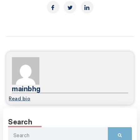
mainbhg
Read bio
Search