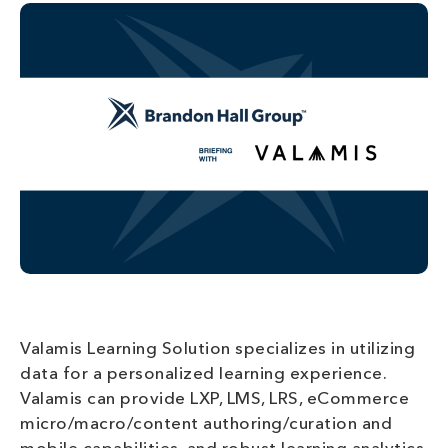
Valamis Learning Solution specializes in utilizing
data for a personalized learning experience.
Valamis can provide LXP, LMS, LRS, eCommerce
micro/macro/content authoring/curation and