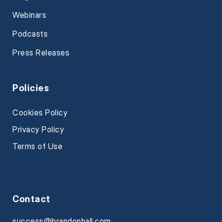
Webinars
Podcasts
Press Releases
Policies
Cookies Policy
Privacy Policy
Terms of Use
Contact
success@brandonhall.com