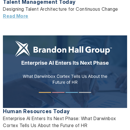
Talent Management Today
Designing Talent Architecture for Continuous Change
Read More
Human Resources Today
Enterprise AI Enters Its Next Phase: What Darwinbox
Cortex Tells Us About the Future of HR