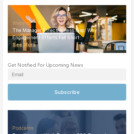
Webinar
The Manager Effectiveness Gap: Why
Engagement Efforts Fall Short
See More
Get Notified For Upcoming News
Subscribe
Podcasts