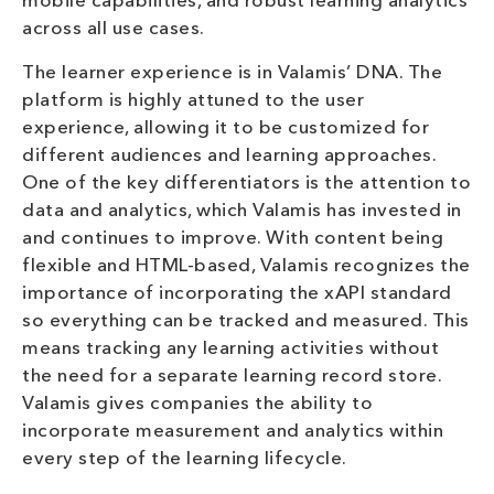
mobile capabilities, and robust learning analytics
across all use cases.
The learner experience is in Valamis’ DNA. The
platform is highly attuned to the user
experience, allowing it to be customized for
different audiences and learning approaches.
One of the key differentiators is the attention to
data and analytics, which Valamis has invested in
and continues to improve. With content being
flexible and HTML-based, Valamis recognizes the
importance of incorporating the xAPI standard
so everything can be tracked and measured. This
means tracking any learning activities without
the need for a separate learning record store.
Valamis gives companies the ability to
incorporate measurement and analytics within
every step of the learning lifecycle.