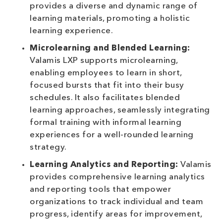
provides a diverse and dynamic range of
learning materials, promoting a holistic
learning experience.
Microlearning and Blended Learning:
Valamis LXP supports microlearning,
enabling employees to learn in short,
focused bursts that fit into their busy
schedules. It also facilitates blended
learning approaches, seamlessly integrating
formal training with informal learning
experiences for a well-rounded learning
strategy.
Learning Analytics and Reporting:
Valamis
provides comprehensive learning analytics
and reporting tools that empower
organizations to track individual and team
progress, identify areas for improvement,