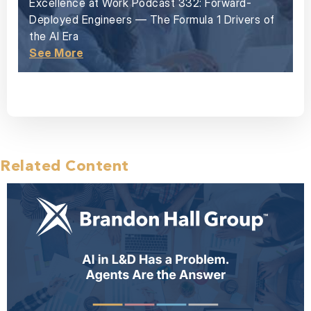
Excellence at Work Podcast 332: Forward-
Deployed Engineers — The Formula 1 Drivers of
the AI Era
See More
Related Content