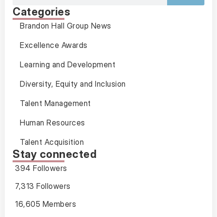
Categories
Brandon Hall Group News
Excellence Awards
Learning and Development
Diversity, Equity and Inclusion
Talent Management
Human Resources
Talent Acquisition
Stay connected
394 Followers
7,313 Followers
16,605 Members