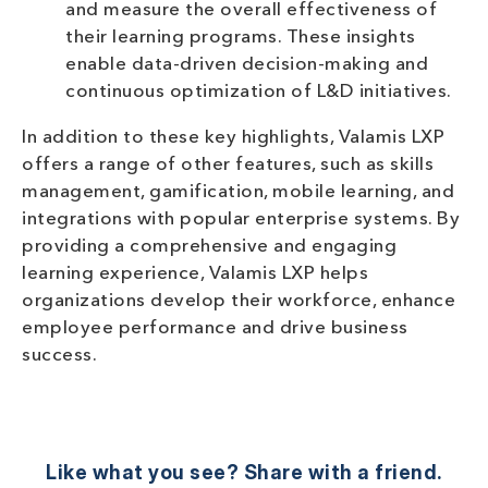
and measure the overall effectiveness of
their learning programs. These insights
enable data-driven decision-making and
continuous optimization of L&D initiatives.
In addition to these key highlights, Valamis LXP
offers a range of other features, such as skills
management, gamification, mobile learning, and
integrations with popular enterprise systems. By
providing a comprehensive and engaging
learning experience, Valamis LXP helps
organizations develop their workforce, enhance
employee performance and drive business
success.
Like what you see? Share with a friend.