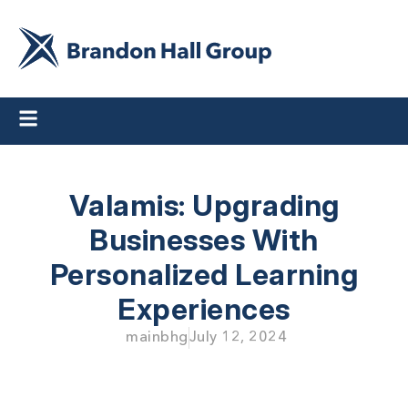
Valamis: Upgrading
Businesses
With
Personalized Learning
Experiences
mainbhg
July 12, 2024