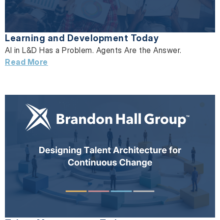
Learning and Development Today
AI in L&D Has a Problem. Agents Are the Answer.
Read More