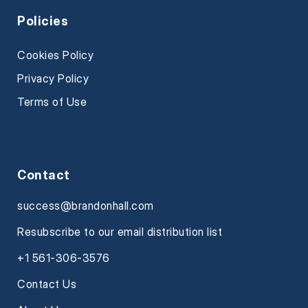
Policies
Cookies Policy
Privacy Policy
Terms of Use
Contact
success@brandonhall.com
Resubscribe to our email distribution list
+1 561-306-3576
Contact Us