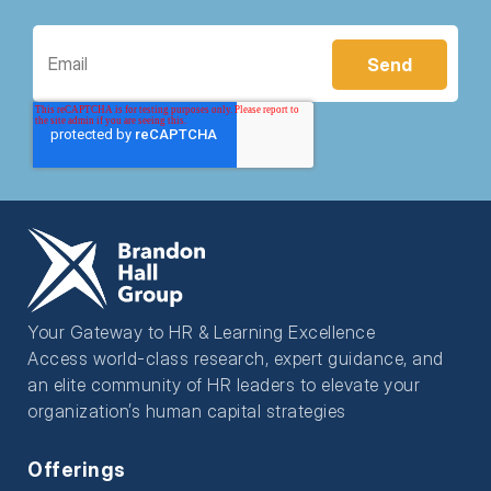
Your Gateway to HR & Learning Excellence
Access world-class research, expert guidance, and
an elite community of HR leaders to elevate your
organization’s human capital strategies
Offerings