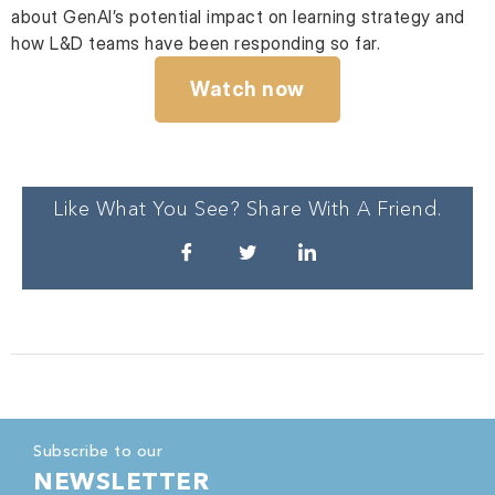
about GenAI’s potential impact on learning strategy and
how L&D teams have been responding so far.
Watch now
Like What You See? Share With A Friend.
Subscribe to our
NEWSLETTER