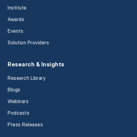
Institute
Awards
Events
Solution Providers
Research & Insights
Research Library
Blogs
Webinars
Podcasts
Press Releases