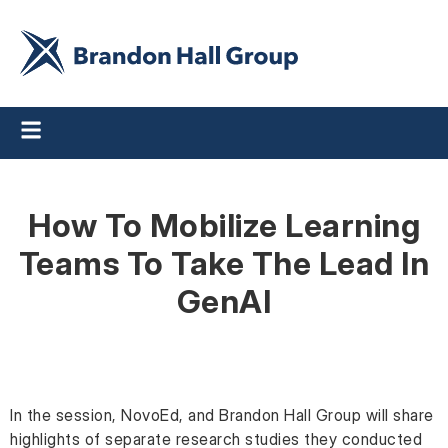
How To Mobilize Learning
Teams To Take The Lead In
GenAI
In the session, NovoEd, and Brandon Hall Group will share
highlights of separate research studies they conducted