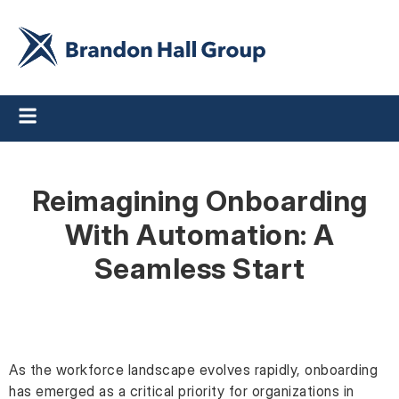
Reimagining Onboarding
With Automation: A
Seamless Start
As the workforce landscape evolves rapidly, onboarding
has emerged as a critical priority for organizations in