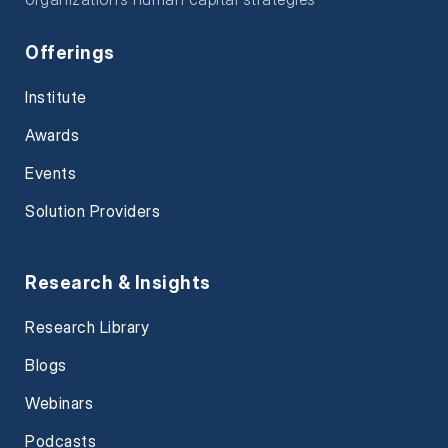
Offerings
Institute
Awards
Events
Solution Providers
Research & Insights
Research Library
Blogs
Webinars
Podcasts