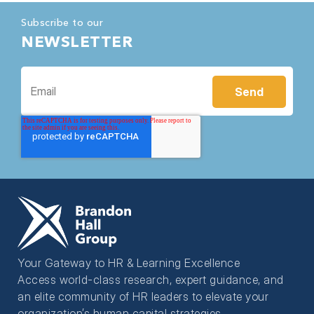
Subscribe to our
NEWSLETTER
Your Gateway to HR & Learning Excellence
Access world-class research, expert guidance, and
an elite community of HR leaders to elevate your
organization’s human capital strategies