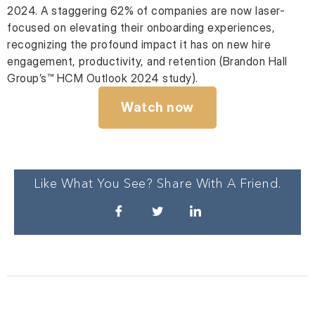
2024. A staggering 62% of companies are now laser-
focused on elevating their onboarding experiences,
recognizing the profound impact it has on new hire
engagement, productivity, and retention (Brandon Hall
Group’s™ HCM Outlook 2024 study).
Watch now
Like What You See? Share With A Friend.