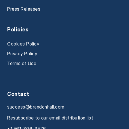
Press Releases
Policies
Cookies Policy
Privacy Policy
Terms of Use
Contact
success@brandonhall.com
Resubscribe to our email distribution list
+1 561-306-3576