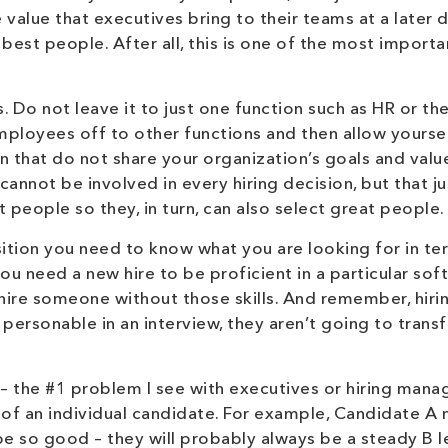
 value that executives bring to their teams at a later d
 best people. After all, this is one of the most importa
. Do not leave it to just one function such as HR or th
employees off to other functions and then allow yourse
n that do not share your organization’s goals and valu
cannot be involved in every hiring decision, but that ju
 people so they, in turn, can also select great people.
sition you need to know what you are looking for in te
 you need a new hire to be proficient in a particular so
t hire someone without those skills. And remember, hiri
sn’t personable in an interview, they aren’t going to trans
– the #1 problem I see with executives or hiring manag
e of an individual candidate. For example, Candidate A
be so good – they will probably always be a steady B l