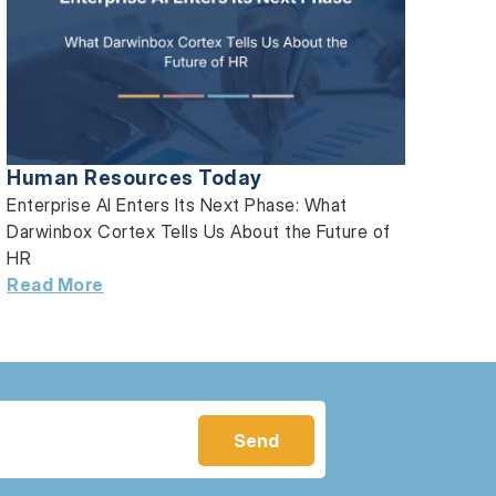
Human Resources Today
Enterprise AI Enters Its Next Phase: What
Darwinbox Cortex Tells Us About the Future of
HR
Read More