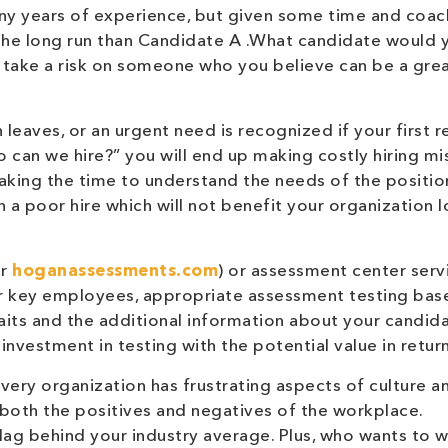
y years of experience, but given some time and coach
 the long run than Candidate A .What candidate would 
o take a risk on someone who you believe can be a gre
leaves, or an urgent need is recognized if your first 
 can we hire?” you will end up making costly hiring mi
t taking the time to understand the needs of the positi
n a poor hire which will not benefit your organization 
r
hoganassessments.com
) or assessment center serv
or key employees, appropriate assessment testing bas
traits and the additional information about your candid
 investment in testing with the potential value in return
ery organization has frustrating aspects of culture a
 both the positives and negatives of the workplace.
 lag behind your industry average. Plus, who wants to 