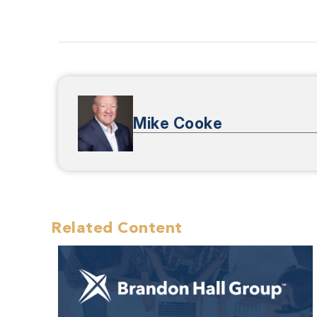
Mike Cooke
Related Content