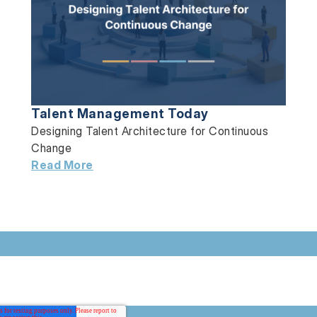
Talent Management Today
Designing Talent Architecture for Continuous
Change
Read More