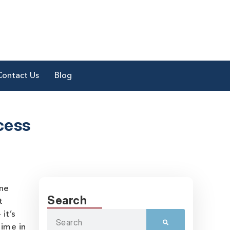
Contact Us
Blog
cess
one
Search
t
it’s
time in