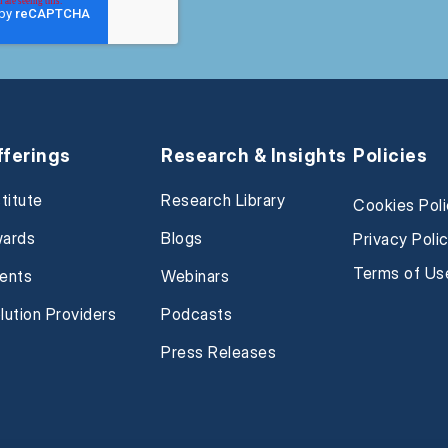
fferings
Research & Insights
Policies
stitute
Research Library
Cookies Pol
ards
Blogs
Privacy Poli
Terms of Us
ents
Webinars
lution Providers
Podcasts
Press Releases