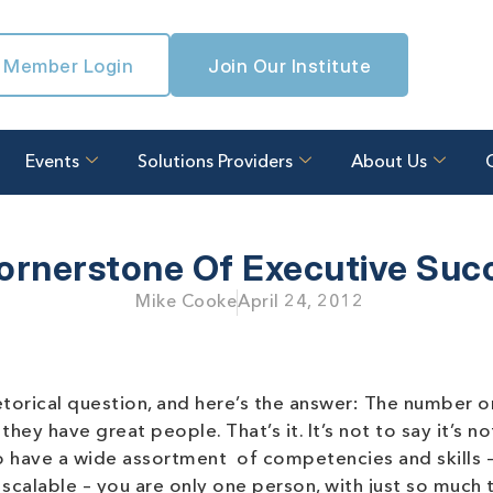
Member Login
Join Our Institute
Events
Solutions Providers
About Us
ornerstone Of Executive Suc
Mike Cooke
April 24, 2012
etorical question, and here’s the answer: The number 
ey have great people. That’s it. It’s not to say it’s no
 have a wide assortment of competencies and skills – 
t scalable – you are only one person, with just so much 