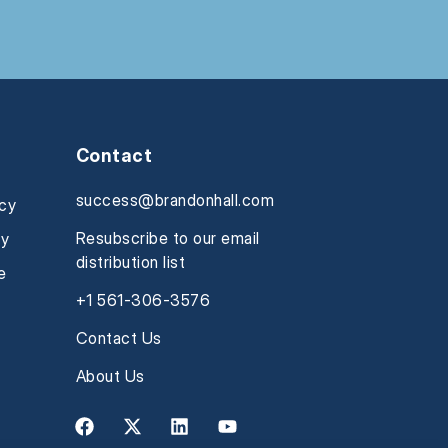
Contact
success@brandonhall.com
icy
Resubscribe to our email
cy
distribution list
e
+1 561-306-3576
Contact Us
About Us