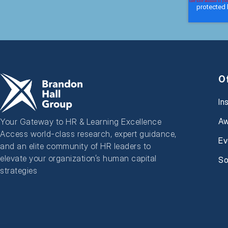
O
In
Aw
Your Gateway to HR & Learning Excellence
Access world-class research, expert guidance,
Ev
and an elite community of HR leaders to
elevate your organization’s human capital
So
strategies