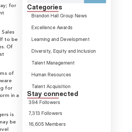
ay; for
Categories
nt
Brandon Hall Group News
Excellence Awards
e Sales
Learning and Development
lf to be
es. Of
Diversity, Equity and Inclusion
st
Talent Management
rms of
Human Resources
ftware
Talent Acquisition
ng for
Stay connected
form in a
394 Followers
7,313 Followers
ers is
 may be
16,605 Members
evel