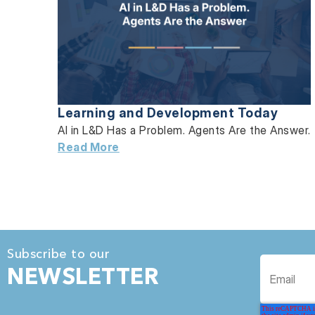
Learning and Development Today
AI in L&D Has a Problem. Agents Are the Answer.
Read More
Subscribe to our
NEWSLETTER