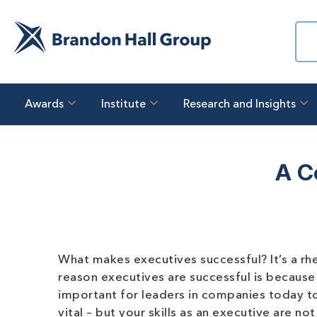
Awards
Institute
Research and Insights
A C
What makes executives successful? It’s a rh
reason executives are successful is because th
important for leaders in companies today to
vital – but your skills as an executive are no