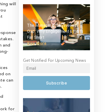
ing will
you
at
Webinar
The Manager Effectiveness
Gap: Why Engagement Efforts
response
Fall Short
stakes.
See More
on and
long-
Get Notified For Upcoming News
ices
ed on
ate can
Subscribe
.
nd
work for