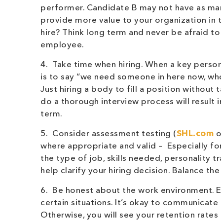
performer. Candidate B may not have as man
provide more value to your organization in
hire? Think long term and never be afraid t
employee.
4. Take time when hiring. When a key person 
is to say “we need someone in here now, who
Just hiring a body to fill a position withou
do a thorough interview process will result i
term.
5. Consider assessment testing (
SHL.com
o
where appropriate and valid – Especially f
the type of job, skills needed, personality 
help clarify your hiring decision. Balance the
6. Be honest about the work environment. Ev
certain situations. It’s okay to communicate
Otherwise, you will see your retention rates