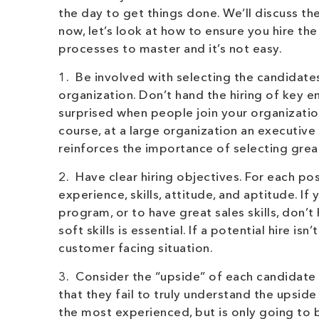
the day to get things done. We’ll discuss the
now, let’s look at how to ensure you hire the
processes to master and it’s not easy.
1. Be involved with selecting the candidates
organization. Don’t hand the hiring of key 
surprised when people join your organizatio
course, at a large organization an executive 
reinforces the importance of selecting great
2. Have clear hiring objectives. For each po
experience, skills, attitude, and aptitude. If
program, or to have great sales skills, don’
soft skills is essential. If a potential hire i
customer facing situation.
3. Consider the “upside” of each candidate 
that they fail to truly understand the upsid
the most experienced, but is only going to 