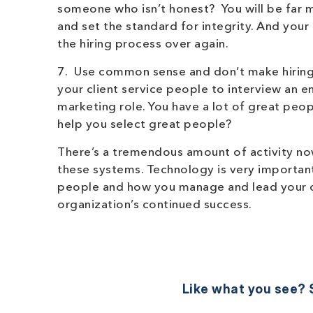
someone who isn’t honest? You will be far m
and set the standard for integrity. And your
the hiring process over again.
7. Use common sense and don’t make hiring 
your client service people to interview an 
marketing role. You have a lot of great peo
help you select great people?
There’s a tremendous amount of activity now
these systems. Technology is very important
people and how you manage and lead your or
organization’s continued success.
Like what you see? S