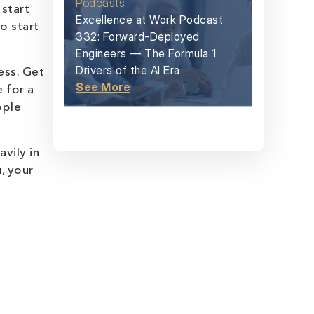
Podcasts
start
Excellence at Work Podcast
o start
332: Forward-Deployed
Engineers — The Formula 1
Drivers of the AI Era
ess. Get
See More
 for a
ople
vily in
, your