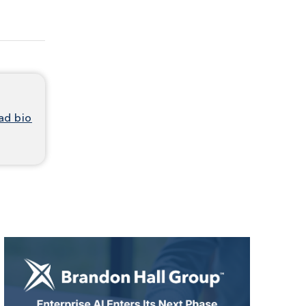
ad bio