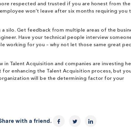
ore respected and trusted if you are honest from the 
 employee won’t leave after six months requiring you t
a silo. Get feedback from multiple areas of the busin
engineer. Have your technical people interview someone
ple working for you – why not let those same great pe
 in Talent Acquisition and companies are investing hea
 for enhancing the Talent Acquisition process, but you
ganization will be the determining factor for your
hare with a friend.