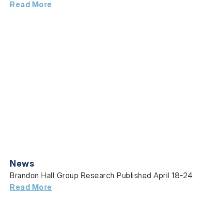
Read More
News
Brandon Hall Group Research Published April 18-24
Read More