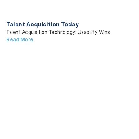
Talent Acquisition Today
Talent Acquisition Technology: Usability Wins
Read More