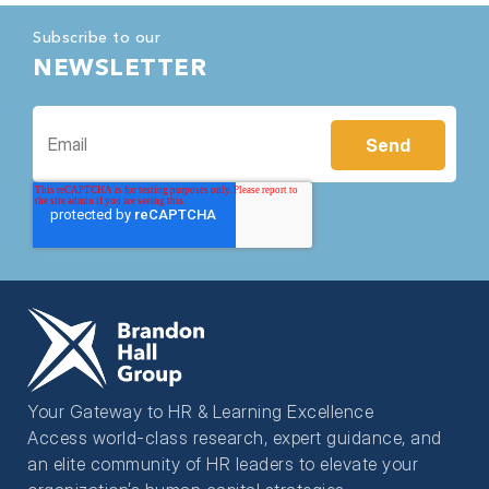
Subscribe to our
NEWSLETTER
Your Gateway to HR & Learning Excellence
Access world-class research, expert guidance, and
an elite community of HR leaders to elevate your