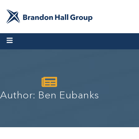
Author:
Ben Eubanks