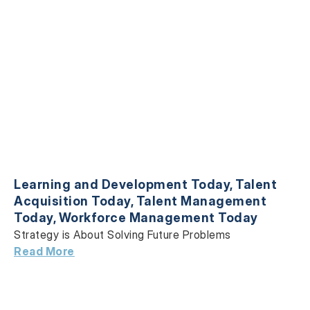
Learning and Development Today
,
Talent
Acquisition Today
,
Talent Management
Today
,
Workforce Management Today
Strategy is About Solving Future Problems
Read More