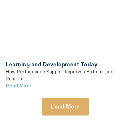
Learning and Development Today
How Performance Support Improves Bottom-Line
Results
Read More
Load More