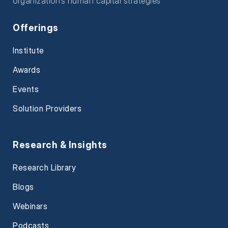
organization’s human capital strategies
Offerings
Institute
Awards
Events
Solution Providers
Research & Insights
Research Library
Blogs
Webinars
Podcasts