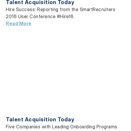
Talent Acquisition Today
Hire Success: Reporting from the SmartRecruiters
2016 User Conference #Hire16
Read More
Talent Acquisition Today
Five Companies with Leading Onboarding Programs