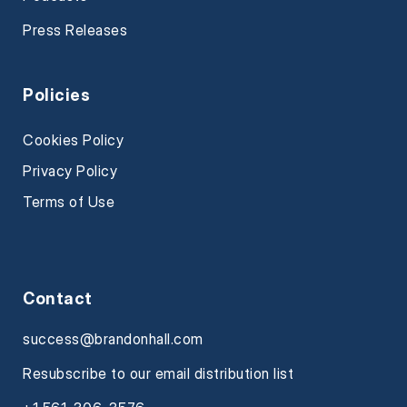
Press Releases
Policies
Cookies Policy
Privacy Policy
Terms of Use
Contact
success@brandonhall.com
Resubscribe to our email distribution list