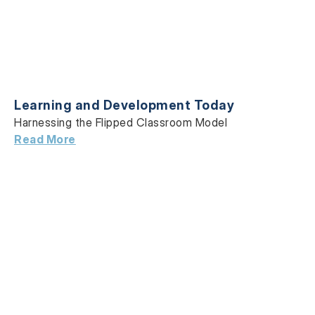
Learning and Development Today
Harnessing the Flipped Classroom Model
Read More