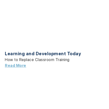
Learning and Development Today
How to Replace Classroom Training
Read More