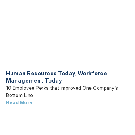
Human Resources Today
,
Workforce
Management Today
10 Employee Perks that Improved One Company’s
Bottom Line
Read More