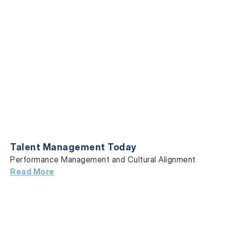
Talent Management Today
Performance Management and Cultural Alignment
Read More