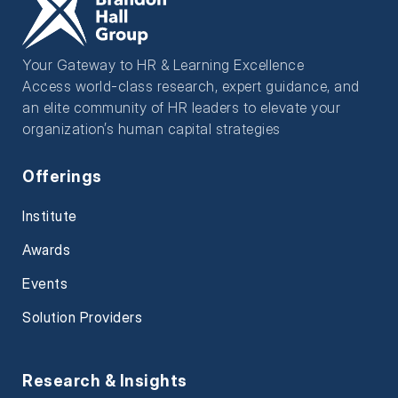
Your Gateway to HR & Learning Excellence
Access world-class research, expert guidance, and
an elite community of HR leaders to elevate your
organization’s human capital strategies
Offerings
Institute
Awards
Events
Solution Providers
Research & Insights