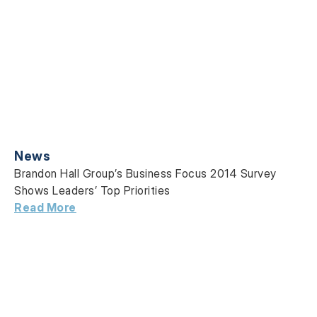
News
Brandon Hall Group’s Business Focus 2014 Survey
Shows Leaders’ Top Priorities
Read More