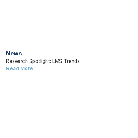
News
Research Spotlight: LMS Trends
Read More