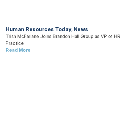
Human Resources Today
,
News
Trish McFarlane Joins Brandon Hall Group as VP of HR
Practice
Read More