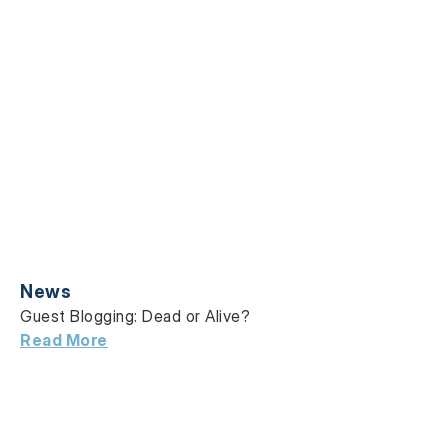
News
Guest Blogging: Dead or Alive?
Read More