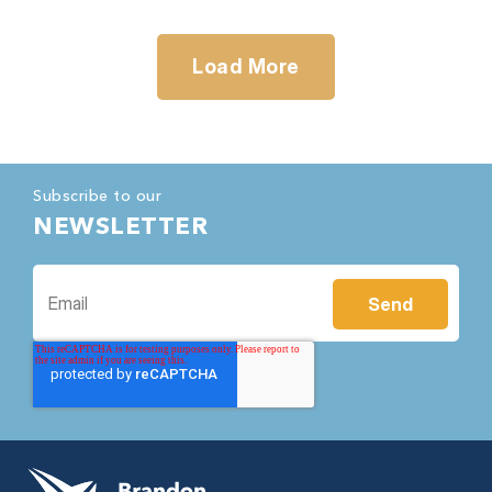
Load More
Subscribe to our
NEWSLETTER