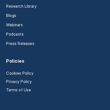
Research Library
Blogs
Webinars
Podcasts
Press Releases
Policies
Cookies Policy
Privacy Policy
Terms of Use