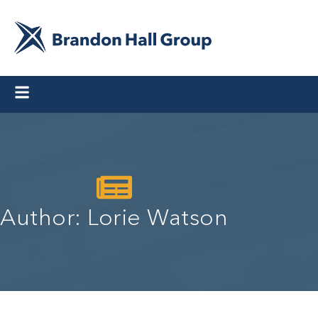
Author:
Lorie Watson