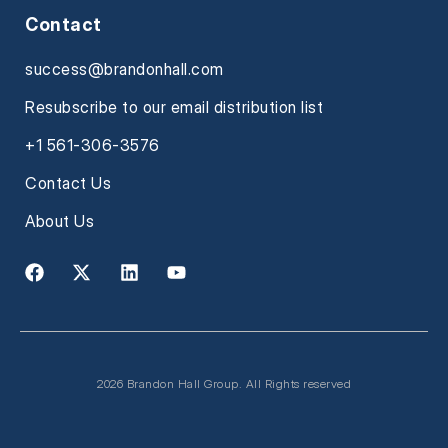
Contact
success@brandonhall.com
Resubscribe to our email distribution list
+1 561-306-3576
Contact Us
About Us
2026 Brandon Hall Group. All Rights reserved