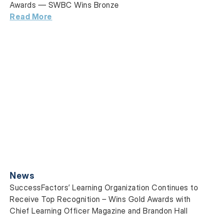
Awards — SWBC Wins Bronze
Read More
News
SuccessFactors’ Learning Organization Continues to
Receive Top Recognition – Wins Gold Awards with
Chief Learning Officer Magazine and Brandon Hall