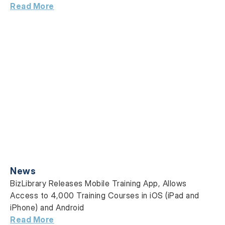
Read More
News
BizLibrary Releases Mobile Training App, Allows
Access to 4,000 Training Courses in iOS (iPad and
iPhone) and Android
Read More