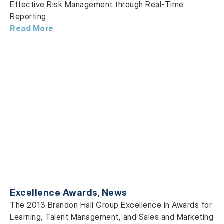
Effective Risk Management through Real-Time
Reporting
Read More
Excellence Awards
,
News
The 2013 Brandon Hall Group Excellence in Awards for
Learning, Talent Management, and Sales and Marketing