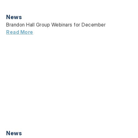
News
Brandon Hall Group Webinars for December
Read More
News