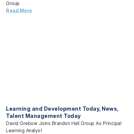
Group
Read More
Learning and Development Today
,
News
,
Talent Management Today
David Grebow Joins Brandon Hall Group As Principal
Learning Analyst