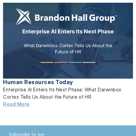
Human Resources Today
Enterprise AI Enters Its Next Phase: What Darwinbox
Cortex Tells Us About the Future of HR
Read More
Subscribe to our