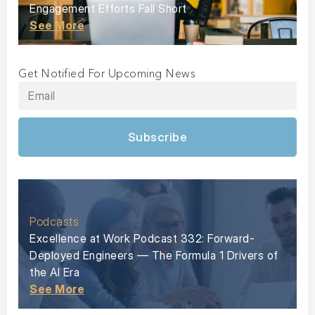
Engagement Efforts Fall Short
See More
Get Notified For Upcoming News
Subscribe
Podcasts
Excellence at Work Podcast 332: Forward-
Deployed Engineers — The Formula 1 Drivers of
the AI Era
See More