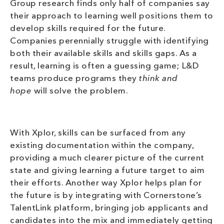
Group research finds only half of companies say
their approach to learning well positions them to
develop skills required for the future.
Companies perennially struggle with identifying
both their available skills and skills gaps. As a
result, learning is often a guessing game; L&D
teams produce programs they
think and
hope
will solve the problem.
With Xplor, skills can be surfaced from any
existing documentation within the company,
providing a much clearer picture of the current
state and giving learning a future target to aim
their efforts. Another way Xplor helps plan for
the future is by integrating with Cornerstone’s
TalentLink platform, bringing job applicants and
candidates into the mix and immediately getting