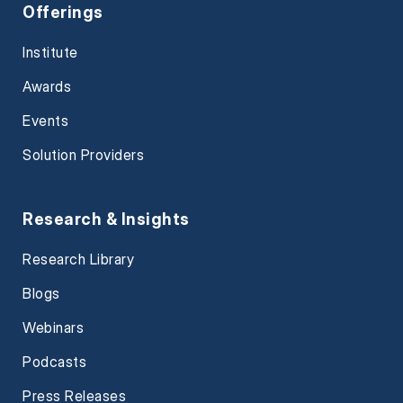
Offerings
Institute
Awards
Events
Solution Providers
Research & Insights
Research Library
Blogs
Webinars
Podcasts
Press Releases