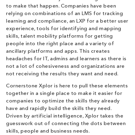
to make that happen. Companies have been
relying on combinations of an LMS for tracking
learning and compliance, an LXP for a better user
experience, tools for identifying and mapping
skills, talent mobility platforms for getting
people into the right place and a variety of
ancillary platforms and apps. This creates
headaches for IT, admins and learners as there is
not a lot of cohesiveness and organizations are
not receiving the results they want and need.
Cornerstone Xplor is here to pull these elements
together in a single place to make it easier for
companies to optimize the skills they already
have and rapidly build the skills they need.
Driven by artificial intelligence, Xplor takes the
guesswork out of connecting the dots between
skills, people and business needs.