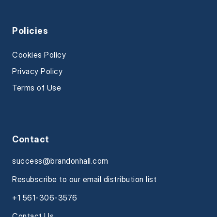
Policies
Cookies Policy
Privacy Policy
Terms of Use
Contact
success@brandonhall.com
Resubscribe to our email distribution list
+1 561-306-3576
Contact Us