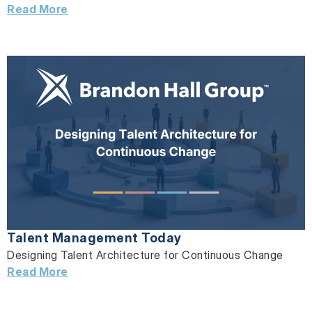
Read More
Talent Management Today
Designing Talent Architecture for Continuous Change
Read More