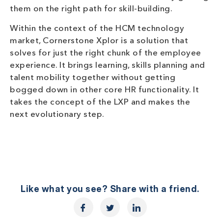
them on the right path for skill-building.
Within the context of the HCM technology
market, Cornerstone Xplor is a solution that
solves for just the right chunk of the employee
experience. It brings learning, skills planning and
talent mobility together without getting
bogged down in other core HR functionality. It
takes the concept of the LXP and makes the
next evolutionary step.
Like what you see? Share with a friend.