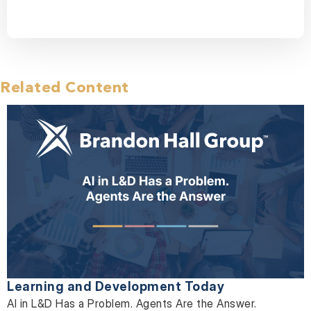
Related Content
Learning and Development Today
AI in L&D Has a Problem. Agents Are the Answer.