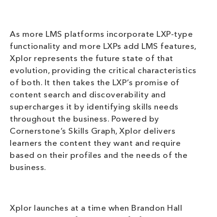
As more LMS platforms incorporate LXP-type
functionality and more LXPs add LMS features,
Xplor represents the future state of that
evolution, providing the critical characteristics
of both. It then takes the LXP’s promise of
content search and discoverability and
supercharges it by identifying skills needs
throughout the business. Powered by
Cornerstone’s Skills Graph, Xplor delivers
learners the content they want and require
based on their profiles and the needs of the
business.
Xplor launches at a time when Brandon Hall