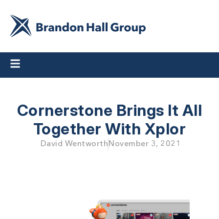
Cornerstone Brings It All
Together With Xplor
David Wentworth
November 3, 2021