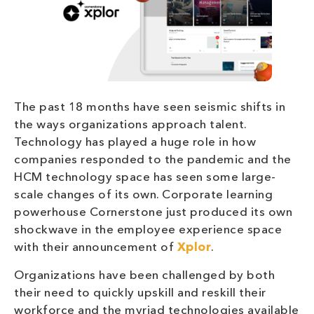
The past 18 months have seen seismic shifts in
the ways organizations approach talent.
Technology has played a huge role in how
companies responded to the pandemic and the
HCM technology space has seen some large-
scale changes of its own. Corporate learning
powerhouse Cornerstone just produced its own
shockwave in the employee experience space
with their announcement of
Xplor
.
Organizations have been challenged by both
their need to quickly upskill and reskill their
workforce and the myriad technologies available