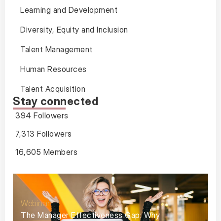
Learning and Development
Diversity, Equity and Inclusion
Talent Management
Human Resources
Talent Acquisition
Stay connected
394 Followers
7,313 Followers
16,605 Members
Webinar
The Manager Effectiveness Gap: Why