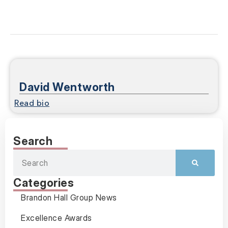
David Wentworth
Read bio
Search
Categories
Brandon Hall Group News
Excellence Awards