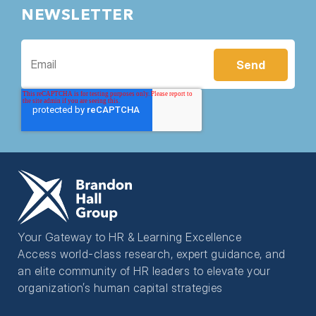
NEWSLETTER
Your Gateway to HR & Learning Excellence
Access world-class research, expert guidance, and
an elite community of HR leaders to elevate your
organization’s human capital strategies