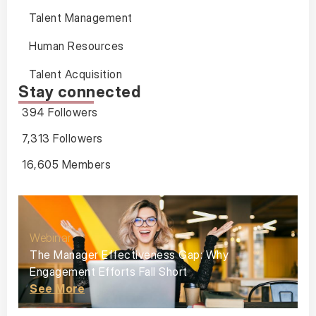
Talent Management
Human Resources
Talent Acquisition
Stay connected
394 Followers
7,313 Followers
16,605 Members
Webinar
The Manager Effectiveness Gap: Why
Engagement Efforts Fall Short
See More