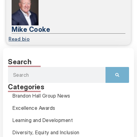
Mike Cooke
Read bio
Search
Categories
Brandon Hall Group News
Excellence Awards
Learning and Development
Diversity, Equity and Inclusion