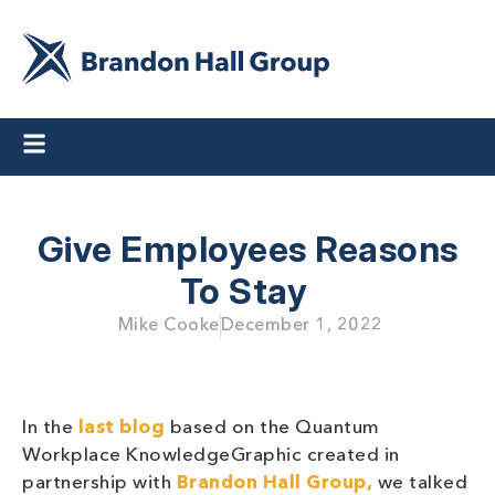
Give Employees Reasons
To Stay
Mike Cooke
December 1, 2022
In the
last blog
based on the Quantum
Workplace KnowledgeGraphic created in
partnership with
Brandon Hall Group,
we talked