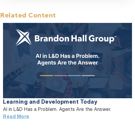
Related Content
Learning and Development Today
AI in L&D Has a Problem. Agents Are the Answer.
Read More