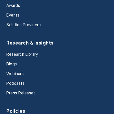
Awards
Events
Solution Providers
Research & Insights
Research Library
Blogs
Webinars
Podcasts
Press Releases
Policies