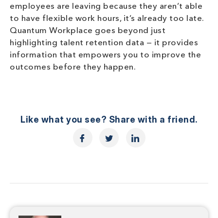
employees are leaving because they aren’t able
to have flexible work hours, it’s already too late.
Quantum Workplace goes beyond just
highlighting talent retention data — it provides
information that empowers you to improve the
outcomes before they happen.
Like what you see? Share with a friend.