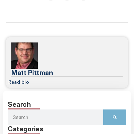
Matt Pittman
Read bio
Search
Categories