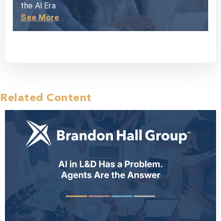
the AI Era
See More
Related Content