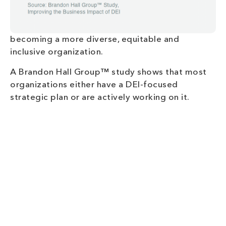
becoming a more diverse, equitable and
inclusive organization.
A Brandon Hall Group™ study shows that most
organizations either have a DEI-focused
strategic plan or are actively working on it.