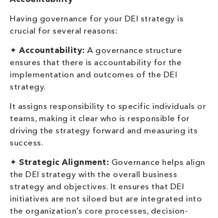
Having governance for your DEI strategy is
crucial for several reasons:
✦
Accountability:
A governance structure
ensures that there is accountability for the
implementation and outcomes of the DEI
strategy.
It assigns responsibility to specific individuals or
teams, making it clear who is responsible for
driving the strategy forward and measuring its
success.
✦
Strategic Alignment:
Governance helps align
the DEI strategy with the overall business
strategy and objectives. It ensures that DEI
initiatives are not siloed but are integrated into
the organization’s core processes, decision-