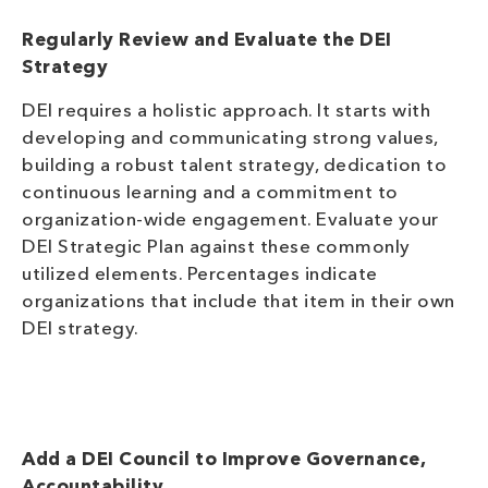
Regularly Review and Evaluate the DEI
Strategy
DEI requires a holistic approach. It starts with
developing and communicating strong values,
building a robust talent strategy, dedication to
continuous learning and a commitment to
organization-wide engagement. Evaluate your
DEI Strategic Plan against these commonly
utilized elements. Percentages indicate
organizations that include that item in their own
DEI
strategy.
Add a DEI Council to Improve Governance,
Accountability