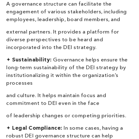
A governance structure can facilitate the
engagement of various stakeholders, including
employees, leadership, board members, and
external partners. It provides a platform for
diverse perspectives to be heard and
incorporated into the DEI strategy.
✦
Sustainability:
Governance helps ensure the
long-term sustainability of the DEI strategy by
institutionalizing it within the organization’s
processes
and culture. It helps maintain focus and
commitment to DEI even in the face
of leadership changes or competing priorities.
✦
Legal
Compliance:
In some cases, having a
robust DEI governance structure can help