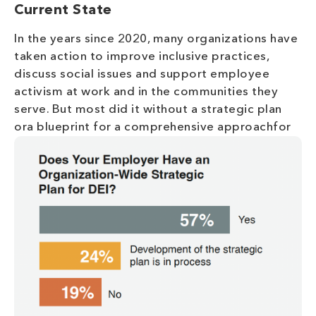
Current State
In the years since 2020, many organizations have
taken action to improve inclusive practices,
discuss social issues and support employee
activism at work and in the communities they
serve. But most did it without a strategic plan
ora blueprint for a comprehensive approachf
or