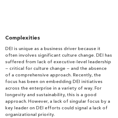
Complexities
DEI is unique as a business driver because it
often involves signifi
cant culture change. DEI has
suffered from lack of executive-level leadership
— critical for culture change — and the absence
of a comprehensive approach. Recently, the
focus has been on embedding DEI initiatives
across the enterprise in a variety of way. For
longevity and sustainability, this is a good
approach. However, a lack of singular focus by a
key leader on DEI efforts could signal a lack of
organizational
priority.