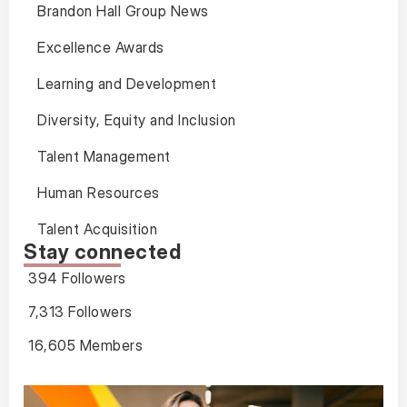
Brandon Hall Group News
Excellence Awards
Learning and Development
Diversity, Equity and Inclusion
Talent Management
Human Resources
Talent Acquisition
Stay connected
394 Followers
7,313 Followers
16,605 Members