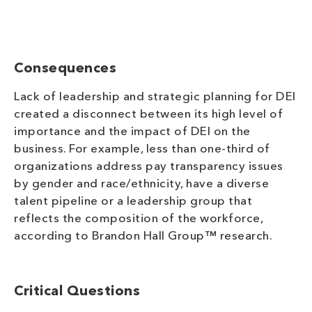
Consequences
Lack of leadership and strategic planning for DEI
created a disconnect between its high level of
importance and the impact of DEI on the
business. For example, less than one-third of
organizations address pay transparency issues
by gender and race/ethnicity, have a diverse
talent pipeline or a leadership group that
reflects the composition of the workforce,
according to Brandon Hall Group™ research.
Critical Questions