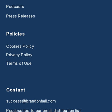
Podcasts
Press Releases
Policies
Cookies Policy
Privacy Policy
Terms of Use
Contact
success@brandonhall.com
Resubscribe to our email distribution list