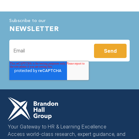
Subscribe to our
NEWSLETTER
Your Gateway to HR & Learning Excellence
Access world-class research, expert guidance, and