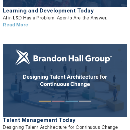
Learning and Development Today
AI in L&D Has a Problem. Agents Are the Answer.
Read More
Talent Management Today
Designing Talent Architecture for Continuous Change