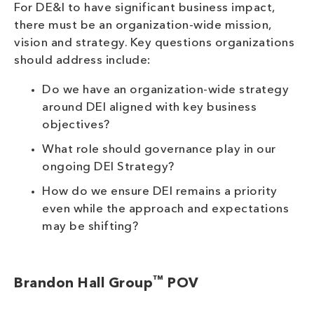
For DE&I to have significant business impact,
there must be an organization-wide mission,
vision and strategy. Key questions organizations
should address include:
Do we have an organization-wide strategy
around DEI aligned with key business
objectives?
What role should governance play in our
ongoing DEI Strategy?
How do we ensure DEI remains a priority
even while the approach and expectations
may be shifting?
™
Brandon Hall Group
POV