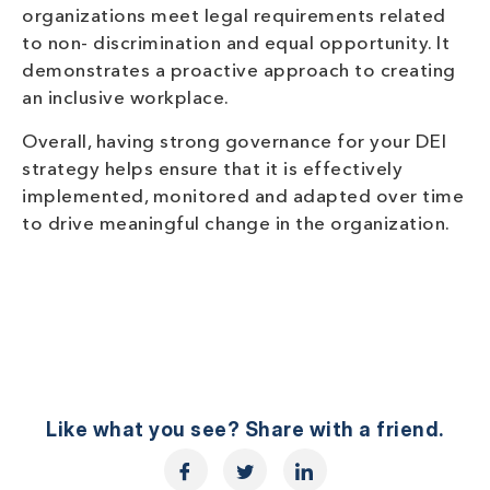
organizations meet legal requirements related
to non- discrimination and equal opportunity. It
demonstrates a proactive approach to creating
an inclusive workplace.
Overall, having strong governance for your DEI
strategy helps ensure that it is effectively
implemented, monitored and adapted over time
to drive meaningful change in the organization.
Like what you see? Share with a friend.