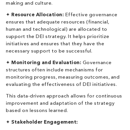
making and culture.
✦
Resource Allocation:
Effective governance
ensures that adequate resources (financial,
human and technological) are allocated to
support the DEI strategy. It helps prioritize
initiatives and ensures that they have the
necessary support to be successful.
✦
Monitoring and Evaluation:
Governance
structures often include mechanisms for
monitoring progress, measuring outcomes, and
evaluating the effectiveness of DEI initiatives.
This data-driven approach allows for continuous
improvement and adaptation of the strategy
based on lessons learned.
✦
Stakeholder Engagement: