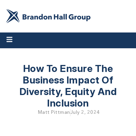
How To Ensure The
Business Impact
Of
Diversity, Equity And
Inclusion
Matt Pittman
July 2, 2024