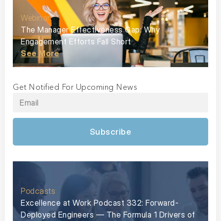
Webinar
The Manager Effectiveness Gap: Why
Engagement Efforts Fall Short
See More
Get Notified For Upcoming News
Subscribe
Podcasts
Excellence at Work Podcast 332: Forward-
Deployed Engineers — The Formula 1 Drivers of