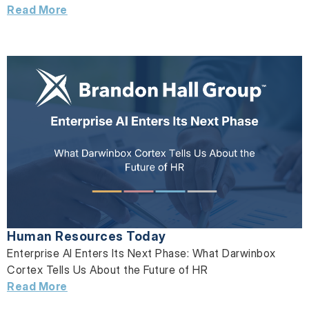
Read More
Human Resources Today
Enterprise AI Enters Its Next Phase: What Darwinbox
Cortex Tells Us About the Future of HR
Read More