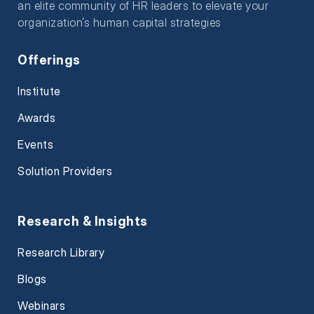
an elite community of HR leaders to elevate your
organization’s human capital strategies
Offerings
Institute
Awards
Events
Solution Providers
Research & Insights
Research Library
Blogs
Webinars