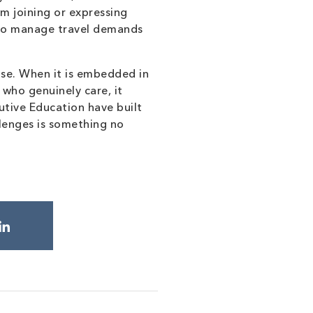
m joining or expressing
y to manage travel demands
ise. When it is embedded in
 who genuinely care, it
tive Education have built
llenges is something no