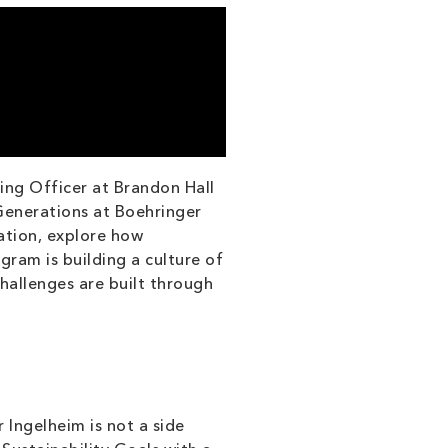
ing Officer at Brandon Hall
Generations at Boehringer
ation, explore how
ram is building a culture of
challenges are built through
 Ingelheim is not a side