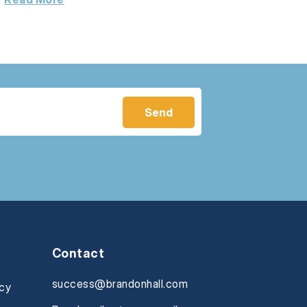
Contact
success@brandonhall.com
icy