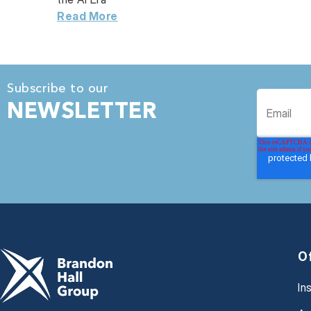
Read More
Subscribe to our
NEWSLETTER
O
In