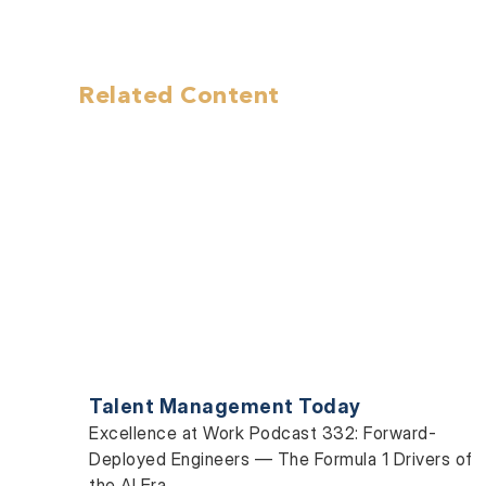
Related Content
Talent Management Today
Excellence at Work Podcast 332: Forward-
Deployed Engineers — The Formula 1 Drivers of
the AI Era