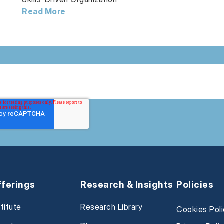
Read More
fferings
Research & Insights
Policies
stitute
Research Library
Cookies Pol