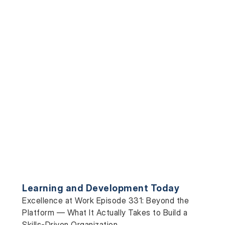
Learning and Development Today
Excellence at Work Episode 331: Beyond the
Platform — What It Actually Takes to Build a
Skills-Driven Organization