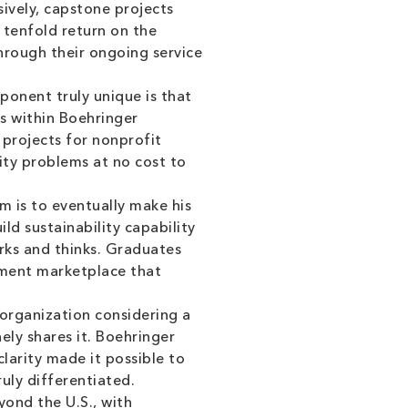
sively, capstone projects
a tenfold return on the
rough their ongoing service
nent truly unique is that
es within Boehringer
 projects for nonprofit
lity problems at no cost to
m is to eventually make his
ld sustainability capability
rks and thinks. Graduates
ipment marketplace that
 organization considering a
nely shares it. Boehringer
arity made it possible to
uly differentiated.
ond the U.S., with