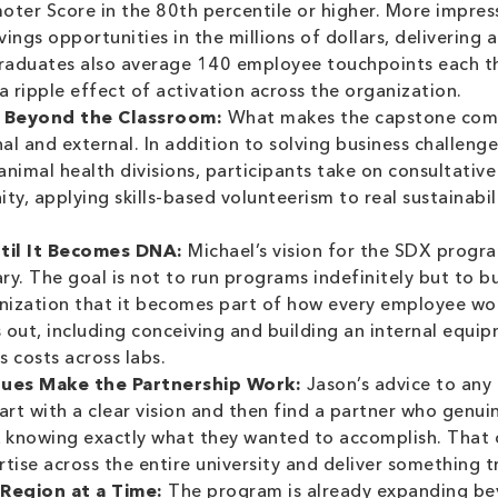
moter Score in the 80th percentile or higher. More impres
ngs opportunities in the millions of dollars, delivering 
aduates also average 140 employee touchpoints each th
a ripple effect of activation across the organization.
 Beyond the Classroom:
What makes the capstone compo
nal and external. In addition to solving business challeng
nimal health divisions, participants take on consultative
ty, applying skills-based volunteerism to real sustainabi
ntil It Becomes DNA:
Michael’s vision for the SDX progra
y. The goal is not to run programs indefinitely but to bui
anization that it becomes part of how every employee wo
s out, including conceiving and building an internal equ
 costs across labs.
lues Make the Partnership Work:
Jason’s advice to any
 start with a clear vision and then find a partner who genui
knowing exactly what they wanted to accomplish. That cl
tise across the entire university and deliver something tr
 Region at a Time:
The program is already expanding bey