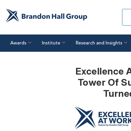
Awards
Institute
Research and Insights
Excellence 
Tower Of Su
Turne