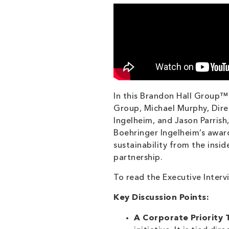
In this Brandon Hall Group™
Group, Michael Murphy, Dire
Ingelheim, and Jason Parris
Boehringer Ingelheim’s awar
sustainability from the insid
partnership.
To read the Executive Interv
Key Discussion Points:
A Corporate Priority