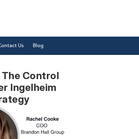
Contact Us
Blog
 The Control
er Ingelheim
rategy