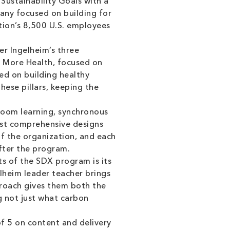
 Sustainability Goals with a
pany focused on building for
tion’s 8,500 U.S. employees
r Ingelheim’s three
h; More Health, focused on
ed on building healthy
ese pillars, keeping the
oom learning, synchronous
most comprehensive designs
of the organization, and each
fter the program.
s of the SDX program is its
lheim leader teacher brings
pproach gives them both the
g not just what carbon
f 5 on content and delivery