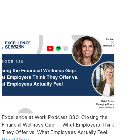
Excellence at Work Podcast 330: Closing the
Financial Wellness Gap — What Employers Think
They Offer vs. What Employees Actually Feel
Read More