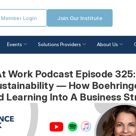
Member Login
Join Our Institute
Events
Solutions Providers
About Us
At Work Podcast Episode 325:
stainability — How Boehring
d Learning Into A Business St