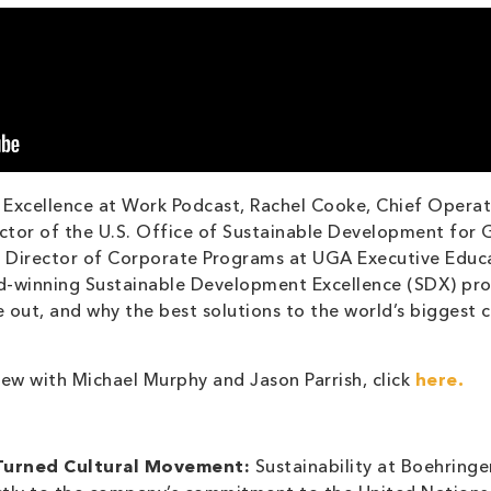
 Excellence at Work Podcast, Rachel Cooke, Chief Operat
ctor of the U.S. Office of Sustainable Development for 
h, Director of Corporate Programs at UGA Executive Educ
d-winning Sustainable Development Excellence (SDX) prog
e out, and why the best solutions to the world’s biggest 
iew with Michael Murphy and Jason Parrish, click
here.
 Turned Cultural Movement:
Sustainability at Boehringer