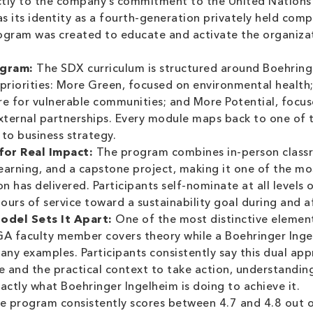
directly to the company’s commitment to the United Nations
as its identity as a fourth-generation privately held com
ogram was created to educate and activate the organiza
ogram:
The SDX curriculum is structured around Boehringe
y priorities: More Green, focused on environmental healt
e for vulnerable communities; and More Potential, focus
ternal partnerships. Every module maps back to one of th
 to business strategy.
for Real Impact:
The program combines in-person classr
learning, and a capstone project, making it one of the 
 has delivered. Participants self-nominate at all levels 
urs of service toward a sustainability goal during and a
odel Sets It Apart:
One of the most distinctive element
GA faculty member covers theory while a Boehringer Inge
mpany examples. Participants consistently say this dual a
 and the practical context to take action, understandin
actly what Boehringer Ingelheim is doing to achieve it.
 program consistently scores between 4.7 and 4.8 out o