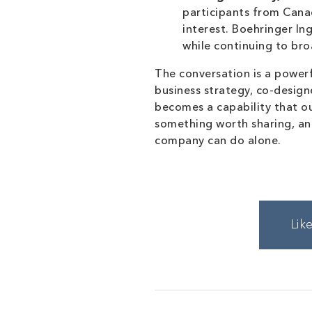
participants from Canad
interest. Boehringer I
while continuing to bro
The conversation is a powerf
business strategy, co-design
becomes a capability that o
something worth sharing, and
company can do alone.
Lik