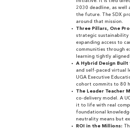
initiative. It is tied 
2030 deadline, as well 
the future. The SDX pr
around that mission.
Three Pillars, One Pr
strategic sustainabilit
expanding access to car
communities through ex
learning tightly aligned
A Hybrid Design Built 
and self-paced virtual 
UGA Executive Education
cohort commits to 80 ho
The Leader Teacher M
co-delivery model. A U
it to life with real co
foundational knowledge
neutrality means but ex
ROI in the Millions:
The