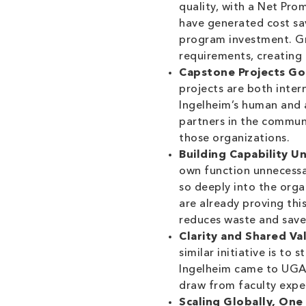
quality, with a Net Pro
have generated cost savi
program investment. Gr
requirements, creating 
Capstone Projects Go
projects are both inter
Ingelheim’s human and a
partners in the communi
those organizations.
Building Capability U
own function unnecessar
so deeply into the org
are already proving thi
reduces waste and saves
Clarity and Shared Va
similar initiative is to
Ingelheim came to UGA 
draw from faculty exper
Scaling Globally, One