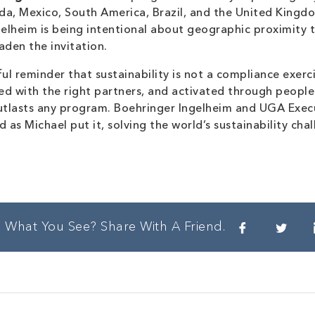
a, Mexico, South America, Brazil, and the United Kingdo
ngelheim is being intentional about geographic proximit
aden the invitation.
ul reminder that sustainability is not a compliance exerc
ed with the right partners, and activated through people
utlasts any program. Boehringer Ingelheim and UGA Execu
 as Michael put it, solving the world’s sustainability cha
e What You See? Share With A Friend.