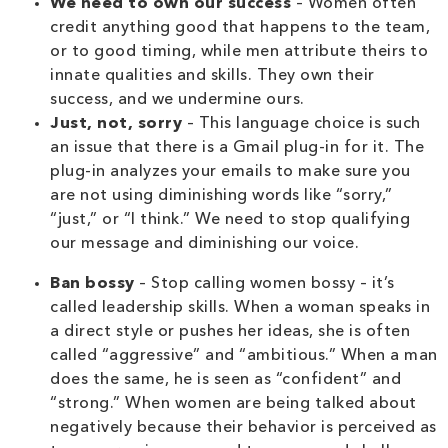
We need to own our success
– Women often
credit anything good that happens to the team,
or to good timing, while men attribute theirs to
innate qualities and skills. They own their
success, and we undermine ours.
Just, not, sorry
– This language choice is such
an issue that there is a Gmail plug-in for it. The
plug-in analyzes your emails to make sure you
are not using diminishing words like “sorry,”
“just,” or “I think.” We need to stop qualifying
our message and diminishing our voice.
Ban bossy
– Stop calling women bossy – it’s
called leadership skills. When a woman speaks in
a direct style or pushes her ideas, she is often
called “aggressive” and “ambitious.” When a man
does the same, he is seen as “confident” and
“strong.” When women are being talked about
negatively because their behavior is perceived as