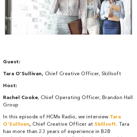
Guest:
Tara O’Sullivan,
Chief Creative Officer, Skillsoft
Host:
Rachel Cooke
, Chief Operating Officer, Brandon Hall
Group
In this episode of HCMx Radio, we interview
Tara
O’Sullivan
,
Chief Creative Officer at
Skillsoft
. Tara
has more than 23 years of experience in B2B