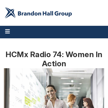
HCMx Radio 74: Women In
Action