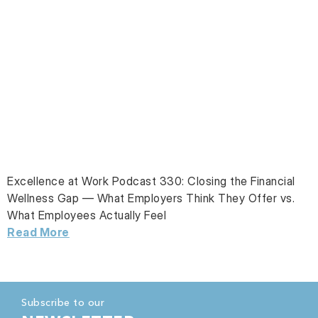
Excellence at Work Podcast 330: Closing the Financial
Wellness Gap — What Employers Think They Offer vs.
What Employees Actually Feel
Read More
Subscribe to our