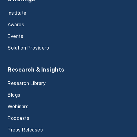
Institute
Awards
Events
Solution Providers
Research & Insights
Research Library
Blogs
Webinars
Podcasts
Press Releases