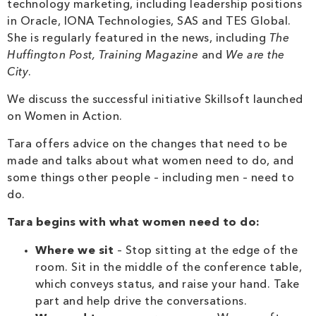
technology marketing, including leadership positions
in Oracle, IONA Technologies, SAS and TES Global.
She is regularly featured in the news, including
The
Huffington Post, Training Magazine
and
We are the
City
.
We discuss the successful initiative Skillsoft launched
on Women in Action.
Tara offers advice on the changes that need to be
made and talks about what women need to do, and
some things other people – including men – need to
do.
Tara begins with what women need to do:
Where we sit
– Stop sitting at the edge of the
room. Sit in the middle of the conference table,
which conveys status, and raise your hand. Take
part and help drive the conversations.