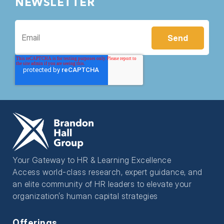
NEWSLETTER
Your Gateway to HR & Learning Excellence
Access world-class research, expert guidance, and
an elite community of HR leaders to elevate your
organization’s human capital strategies
Offerings