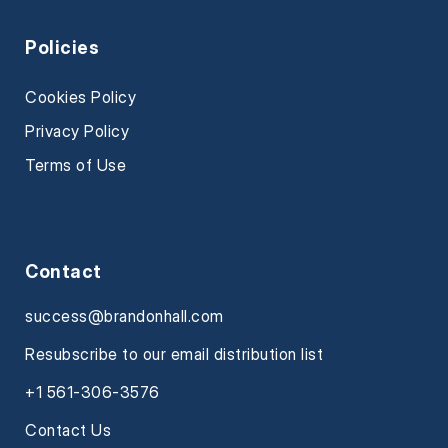
Policies
Cookies Policy
Privacy Policy
Terms of Use
Contact
success@brandonhall.com
Resubscribe to our email distribution list
+1 561-306-3576
Contact Us