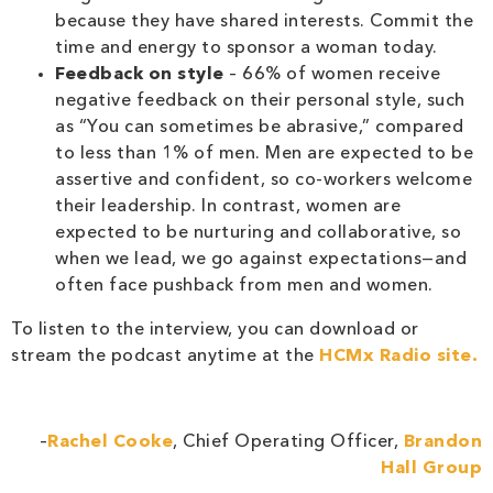
because they have shared interests. Commit the
time and energy to sponsor a woman today.
Feedback on style
– 66% of women receive
negative feedback on their personal style, such
as “You can sometimes be abrasive,” compared
to less than 1% of men. Men are expected to be
assertive and confident, so co-workers welcome
their leadership. In contrast, women are
expected to be nurturing and collaborative, so
when we lead, we go against expectations—and
often face pushback from men and women.
To listen to the interview, you can download or
stream the podcast anytime at the
HCMx Radio site.
–
Rachel Cooke
, Chief Operating Officer,
Brandon
Hall Group