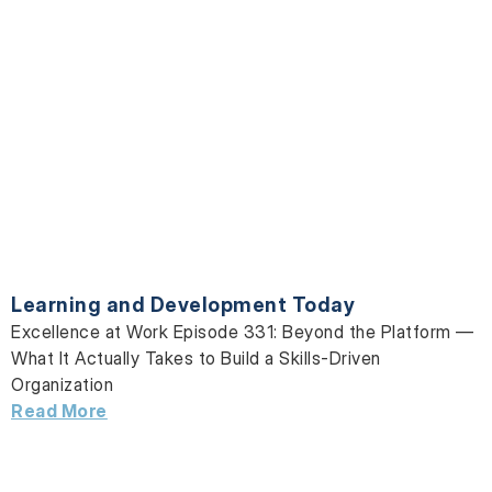
Learning and Development Today
Excellence at Work Episode 331: Beyond the Platform —
What It Actually Takes to Build a Skills-Driven
Organization
Read More