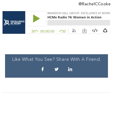
@RachelCCooke
Like What You See? Share With A Friend.