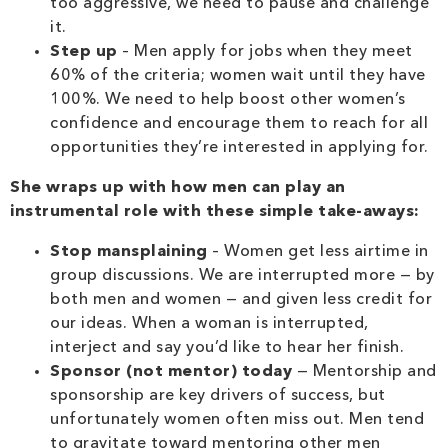
too aggressive, we need to pause and challenge
it.
Step up
– Men apply for jobs when they meet
60% of the criteria; women wait until they have
100%. We need to help boost other women’s
confidence and encourage them to reach for all
opportunities they’re interested in applying for.
She wraps up with how men can play an
instrumental role with these simple take-aways:
Stop mansplaining
– Women get less airtime in
group discussions. We are interrupted more — by
both men and women — and given less credit for
our ideas. When a woman is interrupted,
interject and say you’d like to hear her finish.
Sponsor (not mentor) today
— Mentorship and
sponsorship are key drivers of success, but
unfortunately women often miss out. Men tend
to gravitate toward mentoring other men