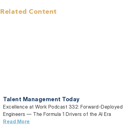
Related Content
Talent Management Today
Excellence at Work Podcast 332: Forward-Deployed
Engineers — The Formula 1 Drivers of the AI Era
Read More