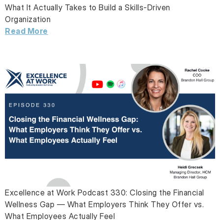
What It Actually Takes to Build a Skills-Driven
Organization
Read More
Excellence at Work Podcast 330: Closing the Financial
Wellness Gap — What Employers Think They Offer vs.
What Employees Actually Feel