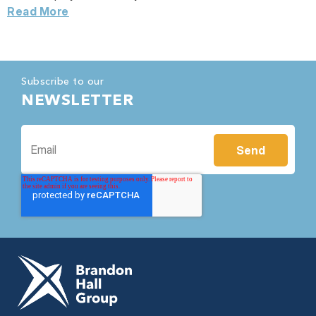
Read More
Subscribe to our
NEWSLETTER