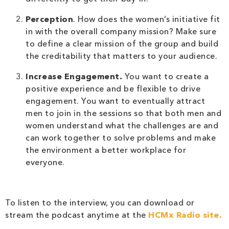
Perception
. How does the women’s initiative fit
in with the overall company mission? Make sure
to define a clear mission of the group and build
the creditability that matters to your audience.
Increase Engagement.
You want to create a
positive experience and be flexible to drive
engagement. You want to eventually attract
men to join in the sessions so that both men and
women understand what the challenges are and
can work together to solve problems and make
the environment a better workplace for
everyone.
To listen to the interview, you can download or
stream the podcast anytime at the
HCMx Radio site.