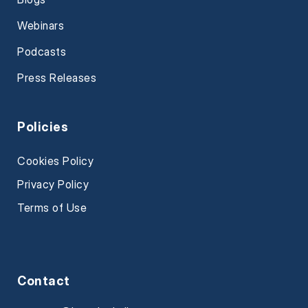
Webinars
Podcasts
Press Releases
Policies
Cookies Policy
Privacy Policy
Terms of Use
Contact