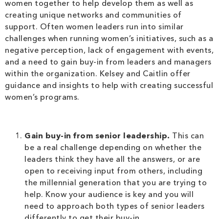
women together to help develop them as well as
creating unique networks and communities of
support. Often women leaders run into similar
challenges when running women’s initiatives, such as a
negative perception, lack of engagement with events,
and a need to gain buy-in from leaders and managers
within the organization. Kelsey and Caitlin offer
guidance and insights to help with creating successful
women’s programs.
Gain buy-in from senior leadership.
This can
be a real challenge depending on whether the
leaders think they have all the answers, or are
open to receiving input from others, including
the millennial generation that you are trying to
help. Know your audience is key and you will
need to approach both types of senior leaders
differently to get their buy-in.