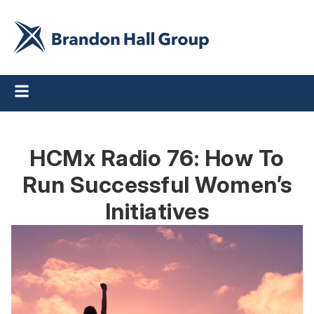
HCMx Radio 76: How To
Run Successful Women’s
Initiatives