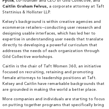
Pytlik
, co-founder and CEO of Gild Collective, and
Caitlin Graham Felvus,
a corporate attorney at Taft
Stettinius & Hollister LLP.
Kelsey’s background is within creative agencies and
ecommerce retailers—conducting user research and
designing usable interfaces, which has led her to
expertise in understanding user needs that translate
directly to developing a powerful curriculum that
addresses the needs of each organization through
Gild Collective workshops.
Caitlin is the chair of Taft Women 360, an initiative
focused on recruiting, retaining and promoting
female attorneys to leadership positions at Taft.
Kelsey and Caitlin have remarkable backgrounds that
are grounded in making the world a better place.
More companies and individuals are starting to focus
on putting together programs that specifically bring