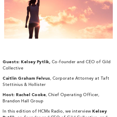
Guests:
Kelsey Pytlik
,
Co-founder and CEO of Gild
Collective
Caitlin Graham Felvus
, Corporate Attorney at Taft
Stettinius & Hollister
Host:
Rachel Cooke
, Chief Operating Officer,
Brandon Hall Group
In this edition of HCMx Radio, we interview
Kelsey