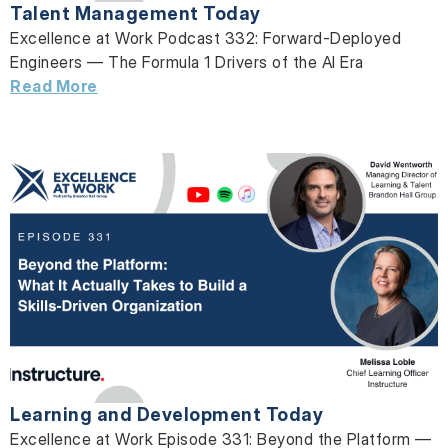
Talent Management Today
Excellence at Work Podcast 332: Forward-Deployed
Engineers — The Formula 1 Drivers of the AI Era
Read More
Learning and Development Today
Excellence at Work Episode 331: Beyond the Platform —