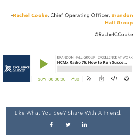
–
Rachel Cooke
, Chief Operating Officer,
Brandon
Hall Group
@RachelCCooke
Like What You See? Share With A Friend.