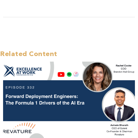
Related Content