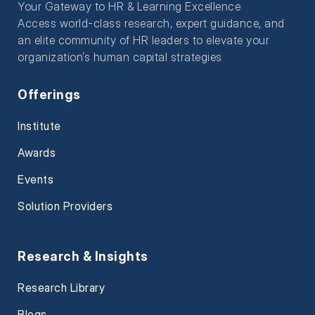
Your Gateway to HR & Learning Excellence
Access world-class research, expert guidance, and
an elite community of HR leaders to elevate your
organization’s human capital strategies
Offerings
Institute
Awards
Events
Solution Providers
Research & Insights
Research Library
Blogs