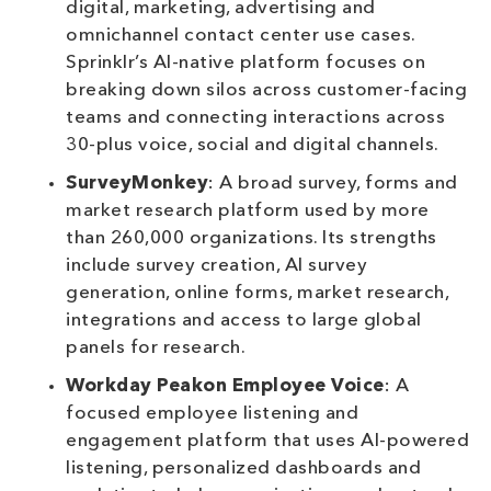
digital, marketing, advertising and
omnichannel contact center use cases.
Sprinklr’s AI-native platform focuses on
breaking down silos across customer-facing
teams and connecting interactions across
30-plus voice, social and digital channels.
SurveyMonkey
: A broad survey, forms and
market research platform used by more
than 260,000 organizations. Its strengths
include survey creation, AI survey
generation, online forms, market research,
integrations and access to large global
panels for research.
Workday Peakon Employee Voice
: A
focused employee listening and
engagement platform that uses AI-powered
listening, personalized dashboards and