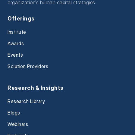
organization’s human capital strategies
Offerings
Institute
Awards
Events
Solution Providers
Research & Insights
Research Library
Blogs
Webinars