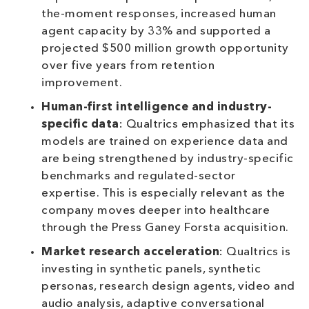
the-moment responses, increased human
agent capacity by 33% and supported a
projected $500 million growth opportunity
over five years from retention
improvement.
Human-first intelligence and industry-
specific data
: Qualtrics emphasized that its
models are trained on experience data and
are being strengthened by industry-specific
benchmarks and regulated-sector
expertise. This is especially relevant as the
company moves deeper into healthcare
through the Press Ganey Forsta acquisition.
Market research acceleration
: Qualtrics is
investing in synthetic panels, synthetic
personas, research design agents, video and
audio analysis, adaptive conversational