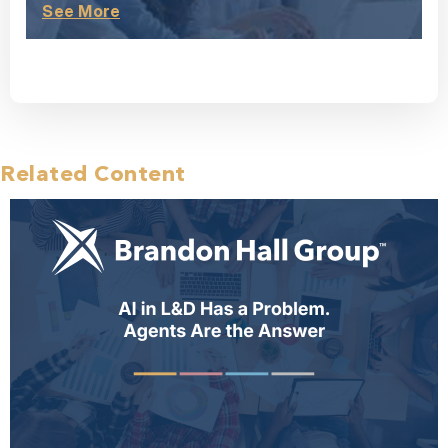
See More
Related Content