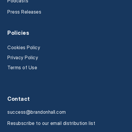
Podcasts
Press Releases
Policies
Cookies Policy
Privacy Policy
Terms of Use
Contact
success@brandonhall.com
Resubscribe to our email distribution list