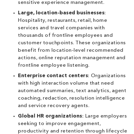
sensitive experience management.
Large, location-based businesses
:
Hospitality, restaurants, retail, home
services and travel companies with
thousands of frontline employees and
customer touchpoints. These organizations
benefit from location-level recommended
actions, online reputation management and
frontline employee listening.
Enterprise contact centers
: Organizations
with high interaction volume that need
automated summaries, text analytics, agent
coaching, redaction, resolution intelligence
and service recovery agents.
Global HR organizations
: Large employers
seeking to improve engagement,
productivity and retention through lifecycle