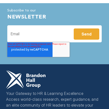
Subscribe to our
NEWSLETTER
Your Gateway to HR & Learning Excellence
Access world-class research, expert guidance, and
an elite community of HR leaders to elevate your