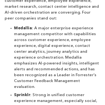
customer experience, employee experience,
market research, contact center intelligence and
AI-driven orchestration are converging. Four
peer companies stand out:
Medallia
: A major enterprise experience
management competitor with capabilities
across customer experience, employee
experience, digital experience, contact
center analytics, journey analytics and
experience orchestration. Medallia
emphasizes AI-powered insights, intelligent
alerts and recommended actions, and has
been recognized as a Leader in Forrester’s
Customer Feedback Management
evaluation.
Sprinklr
: Strong in unified customer
experience management, especially social,