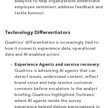
analytics to help organizations understand
employee sentiment, address feedback and
tackle burnout.
Technology Differentiators
Qualtrics’ differentiation is increasingly tied to
how it connects experience data, operational
data and AI-enabled action.
Experience Agents and service recovery
:
Qualtrics is advancing AI agents that can
detect issues, understand context, reflect
brand voice and help resolve customer
concerns before escalation. In the analyst
briefing, Qualtrics highlighted TruGreen,
where AI agents inside the survey
experience helped deliver personalized, in-