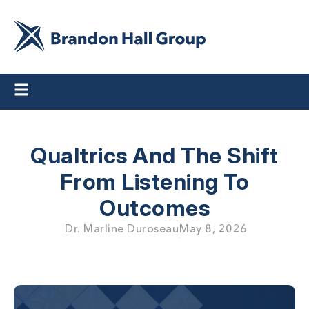
Qualtrics And The Shift
From Listening To
Outcomes
Dr. Marline Duroseau
May 8, 2026