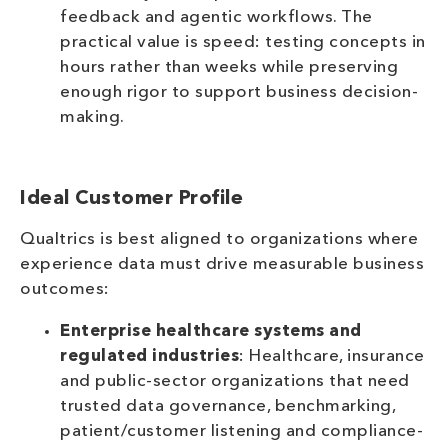
feedback and agentic workflows. The
practical value is speed: testing concepts in
hours rather than weeks while preserving
enough rigor to support business decision-
making.
Ideal Customer Profile
Qualtrics is best aligned to organizations where
experience data must drive measurable business
outcomes:
Enterprise healthcare systems and
regulated industries
: Healthcare, insurance
and public-sector organizations that need
trusted data governance, benchmarking,
patient/customer listening and compliance-