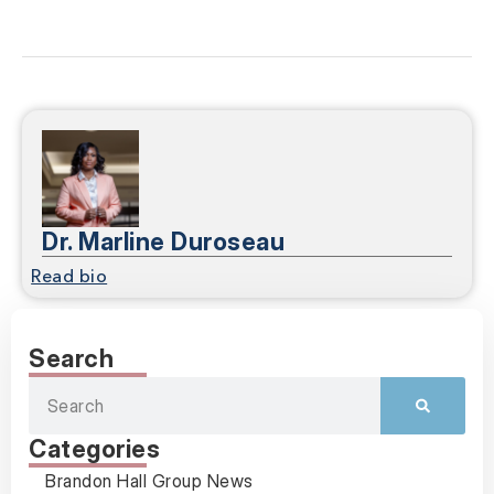
Dr. Marline Duroseau
Read bio
Search
Categories
Brandon Hall Group News