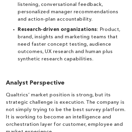
listening, conversational feedback,
personalized manager recommendations
and action-plan accountability.
Research-driven organizations
: Product,
brand, insights and marketing teams that
need faster concept testing, audience
outcomes, UX research and human plus
synthetic research capabilities.
Analyst Perspective
Qualtrics’ market position is strong, but its
strategic challenge is execution. The company is
not simply trying to be the best survey platform.
It is working to become an intelligence and
orchestration layer for customer, employee and
market experience.