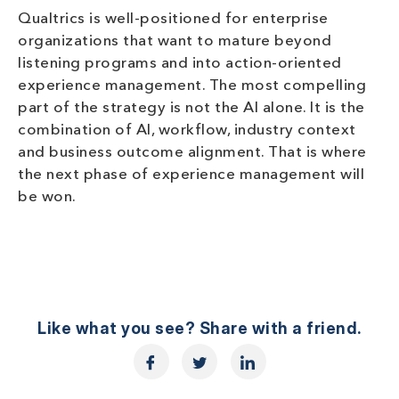
Qualtrics is well-positioned for enterprise
organizations that want to mature beyond
listening programs and into action-oriented
experience management. The most compelling
part of the strategy is not the AI alone. It is the
combination of AI, workflow, industry context
and business outcome alignment. That is where
the next phase of experience management will
be won.
Like what you see? Share with a friend.