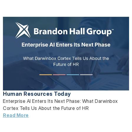
Human Resources Today
Enterprise AI Enters Its Next Phase: What Darwinbox
Cortex Tells Us About the Future of HR
Read More