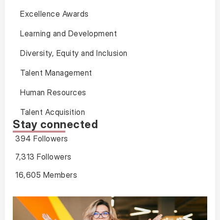
Excellence Awards
Learning and Development
Diversity, Equity and Inclusion
Talent Management
Human Resources
Talent Acquisition
Stay connected
394 Followers
7,313 Followers
16,605 Members