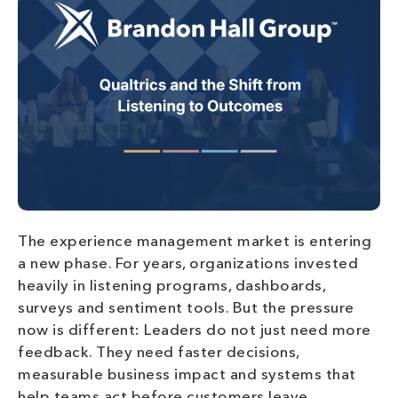
The experience management market is entering
a new phase. For years, organizations invested
heavily in listening programs, dashboards,
surveys and sentiment tools. But the pressure
now is different: Leaders do not just need more
feedback. They need faster decisions,
measurable business impact and systems that
help teams act before customers leave,