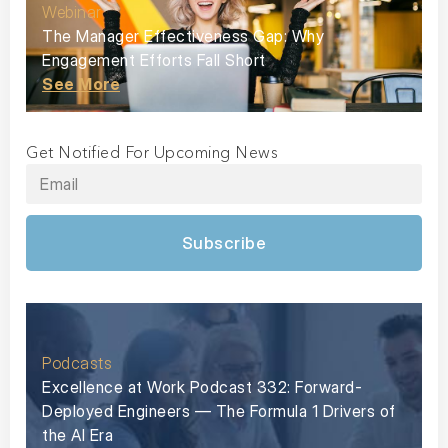
Webinar
The Manager Effectiveness Gap: Why
Engagement Efforts Fall Short
See More
Get Notified For Upcoming News
Subscribe
Podcasts
Excellence at Work Podcast 332: Forward-
Deployed Engineers — The Formula 1 Drivers of
the AI Era