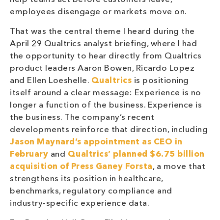
employees disengage or markets move on.
That was the central theme I heard during the
April 29 Qualtrics analyst briefing, where I had
the opportunity to hear directly from Qualtrics
product leaders Aaron Bowen, Ricardo Lopez
and Ellen Loeshelle.
Qualtrics
is positioning
itself around a clear message: Experience is no
longer a function of the business. Experience is
the business. The company’s recent
developments reinforce that direction, including
Jason Maynard’s appointment as CEO in
February
and
Qualtrics’ planned $6.75 billion
acquisition of Press Ganey Forsta
, a move that
strengthens its position in healthcare,
benchmarks, regulatory compliance and
industry-specific experience data.