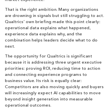
That is the right ambition. Many organizations
are drowning in signals but still struggling to act.
Qualtrics’ own briefing made this point clearly:
operational data explains what happened,
experience data explains why, and the
combination helps leaders decide what to do
next.
The opportunity for Qualtrics is significant
because it is addressing three urgent executive
priorities: proving ROI, reducing time to action
and connecting experience programs to
business value. Its risk is equally clear:
Competitors are also moving quickly and buyers
will increasingly expect AI capabilities to move
beyond insight generation into measurable
operational outcomes.