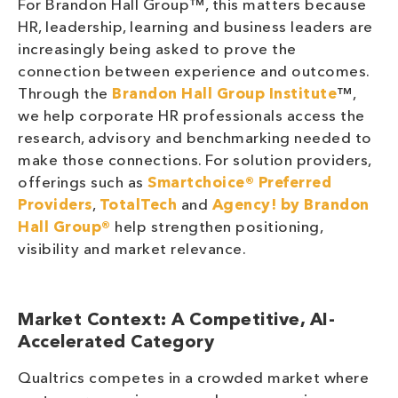
For Brandon Hall Group™, this matters because
HR, leadership, learning and business leaders are
increasingly being asked to prove the
connection between experience and outcomes.
Through the
Brandon Hall Group Institute
™,
we help corporate HR professionals access the
research, advisory and benchmarking needed to
make those connections. For solution providers,
offerings such as
Smartchoice® Preferred
Providers
,
TotalTech
and
Agency! by Brandon
Hall Group®
help strengthen positioning,
visibility and market relevance.
Market Context: A Competitive, AI-
Accelerated Category
Qualtrics competes in a crowded market where