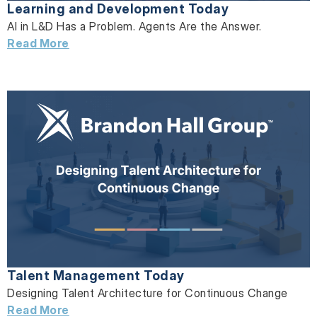
Learning and Development Today
AI in L&D Has a Problem. Agents Are the Answer.
Read More
Talent Management Today
Designing Talent Architecture for Continuous Change
Read More