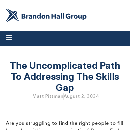
The Uncomplicated Path
To Addressing The Skills
Gap
Matt Pittman
August 2, 2024
Are you struggling to find the right people to fill