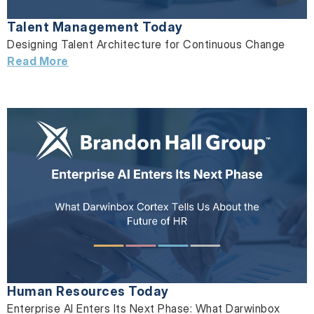
Talent Management Today
Designing Talent Architecture for Continuous Change
Read More
Human Resources Today
Enterprise AI Enters Its Next Phase: What Darwinbox