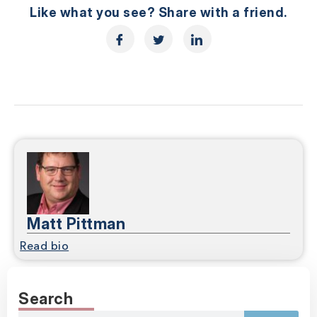
Like what you see? Share with a friend.
Matt Pittman
Read bio
Search