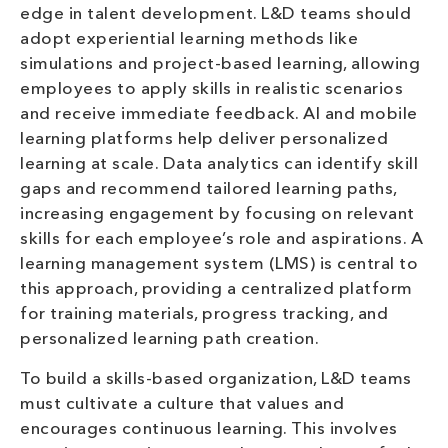
edge in talent development. L&D teams should
adopt experiential learning methods like
simulations and project-based learning, allowing
employees to apply skills in realistic scenarios
and receive immediate feedback. AI and mobile
learning platforms help deliver personalized
learning at scale. Data analytics can identify skill
gaps and recommend tailored learning paths,
increasing engagement by focusing on relevant
skills for each employee’s role and aspirations. A
learning management system (LMS) is central to
this approach, providing a centralized platform
for training materials, progress tracking, and
personalized learning path creation.
To build a skills-based organization, L&D teams
must cultivate a culture that values and
encourages continuous learning. This involves