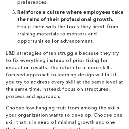
preferences.
Reinforce a culture where employees take
the reins of their professional growth.
Equip them with the tools they need, from
training materials to mentors and
opportunities for advancement.
L&D strategies often struggle because they try
to fix everything instead of prioritizing for
impact on results. The return to a more skills-
focused approach to learning design will fail if
you try to address every skill at the same level at
the same time. Instead, focus on structures,
process and approach.
Choose low-hanging fruit from among the skills
your organization wants to develop. Choose one
skill that is in need of minimal growth and one