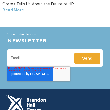
Cortex Tells Us About the Future of HR
Read More
Subscribe to our
NEWSLETTER