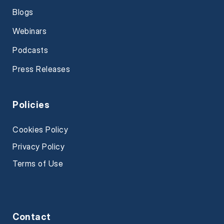
Blogs
Webinars
Podcasts
Press Releases
Policies
Cookies Policy
Privacy Policy
Terms of Use
Contact