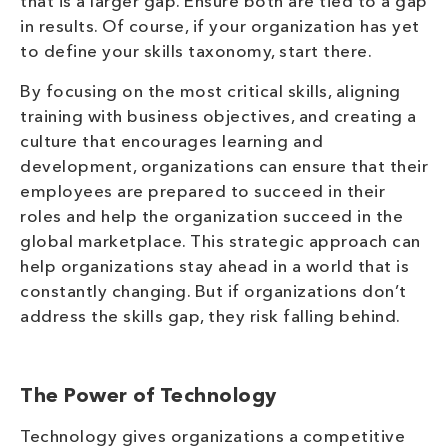
that is a larger gap. Ensure both are tied to a gap
in results. Of course, if your organization has yet
to define your skills taxonomy, start there.
By focusing on the most critical skills, aligning
training with business objectives, and creating a
culture that encourages learning and
development, organizations can ensure that their
employees are prepared to succeed in their
roles and help the organization succeed in the
global marketplace. This strategic approach can
help organizations stay ahead in a world that is
constantly changing. But if organizations don’t
address the skills gap, they risk falling behind.
The Power of Technology
Technology gives organizations a competitive