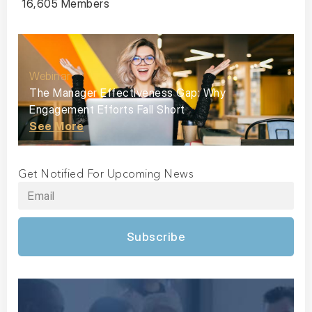
16,605 Members
Webinar
The Manager Effectiveness Gap: Why
Engagement Efforts Fall Short
See More
Get Notified For Upcoming News
Subscribe