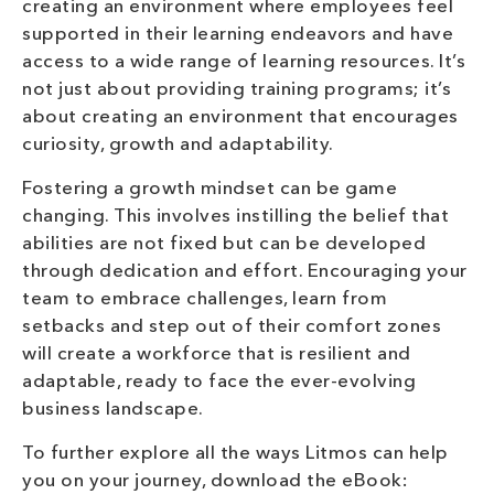
creating an environment where employees feel
supported in their learning endeavors and have
access to a wide range of learning resources. It’s
not just about providing training programs; it’s
about creating an environment that encourages
curiosity, growth and adaptability.
Fostering a growth mindset can be game
changing. This involves instilling the belief that
abilities are not fixed but can be developed
through dedication and effort. Encouraging your
team to embrace challenges, learn from
setbacks and step out of their comfort zones
will create a workforce that is resilient and
adaptable, ready to face the ever-evolving
business landscape.
To further explore all the ways Litmos can help
you on your journey, download the eBook: