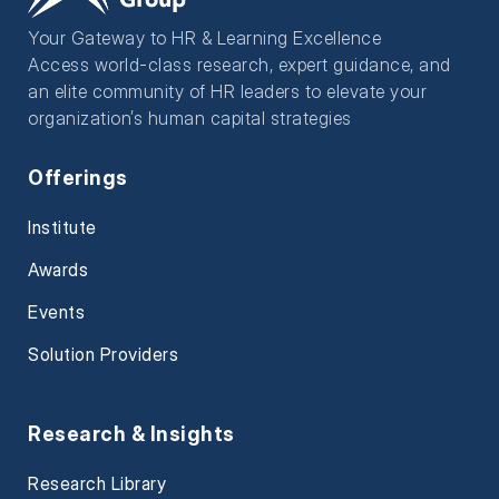
Your Gateway to HR & Learning Excellence
Access world-class research, expert guidance, and
an elite community of HR leaders to elevate your
organization’s human capital strategies
Offerings
Institute
Awards
Events
Solution Providers
Research & Insights
Research Library