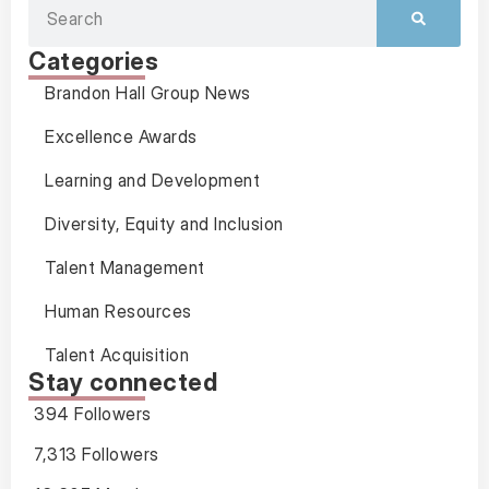
Categories
Brandon Hall Group News
Excellence Awards
Learning and Development
Diversity, Equity and Inclusion
Talent Management
Human Resources
Talent Acquisition
Stay connected
394 Followers
7,313 Followers