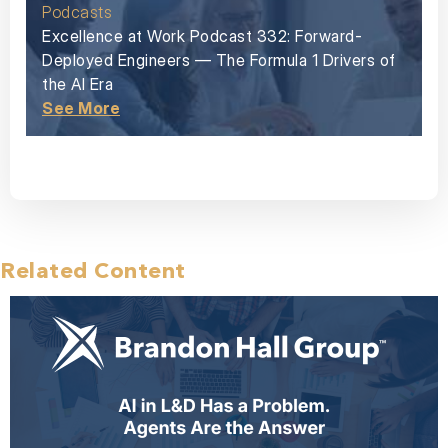
Podcasts
Excellence at Work Podcast 332: Forward-
Deployed Engineers — The Formula 1 Drivers of
the AI Era
See More
Related Content