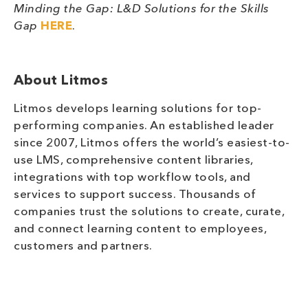
Minding the Gap: L&D Solutions for the Skills
Gap
HERE
.
About Litmos
Litmos develops learning solutions for top-
performing companies. An established leader
since 2007, Litmos offers the world’s easiest-to-
use LMS, comprehensive content libraries,
integrations with top workflow tools, and
services to support success. Thousands of
companies trust the solutions to create, curate,
and connect learning content to employees,
customers and partners.