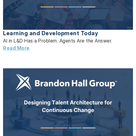
Learning and Development Today
AI in L&D Has a Problem. Agents Are the Answer.
Read More