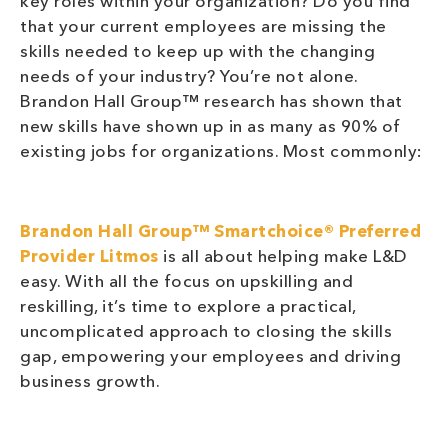
key roles within your organization? Do you find
that your current employees are missing the
skills needed to keep up with the changing
needs of your industry? You’re not alone.
Brandon Hall Group™ research has shown that
new skills have shown up in as many as 90% of
existing jobs for organizations. Most commonly:
Brandon Hall Group™ Smartchoice® Preferred
Provider
Litmos
is all about helping make L&D
easy. With all the focus on upskilling and
reskilling, it’s time to explore a practical,
uncomplicated approach to closing the skills
gap, empowering your employees and driving
business growth.