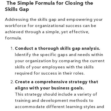
The Simple Formula for Closing the
Skills Gap
Addressing the skills gap and empowering your
workforce for organizational success can be
achieved through a simple, yet effective,
formula.
Conduct a thorough skills gap analysis.
Identify the specific gaps and needs within
your organization by comparing the current
skills of your employees with the skills
required for success in their roles.
Create a comprehensive strategy that
aligns with your business goals.
This strategy should include a variety of
training and development methods to
accommodate different learning styles and