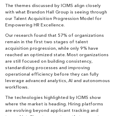
The themes discussed by ICIMS align closely
with what Brandon Hall Group is seeing through
our Talent Acquisition Progression Model for
Empowering HR Excellence.
Our research found that 57% of organizations
remain in the first two stages of talent
acquisition progression, while only 9% have
reached an optimized state. Most organizations
are still focused on building consistency,
standardizing processes and improving
operational efficiency before they can fully
leverage advanced analytics, AI and autonomous
workflows.
The technologies highlighted by ICIMS show
where the market is heading. Hiring platforms
are evolving beyond applicant tracking and