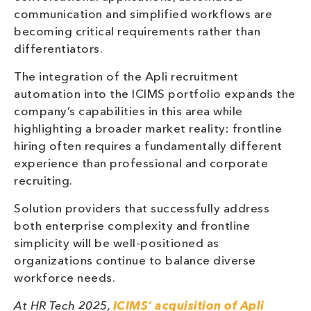
communication and simplified workflows are
becoming critical requirements rather than
differentiators.
The integration of the Apli recruitment
automation into the ICIMS portfolio expands the
company’s capabilities in this area while
highlighting a broader market reality: frontline
hiring often requires a fundamentally different
experience than professional and corporate
recruiting.
Solution providers that successfully address
both enterprise complexity and frontline
simplicity will be well-positioned as
organizations continue to balance diverse
workforce needs.
At HR Tech 2025,
ICIMS’ acquisition of Apli