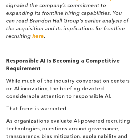
signaled the company’s commitment to
expanding its frontline hiring capabilities. You
can read Brandon Hall Group’s earlier analysis of
the acquisition and its implications for frontline
recruiting
here
.
Responsible AI Is Becoming a Competitive
Requirement
While much of the industry conversation centers
on AI innovation, the briefing devoted
considerable attention to responsible AI.
That focus is warranted.
As organizations evaluate AI-powered recruiting
technologies, questions around governance,
transparency, bias mitigation, explainability and