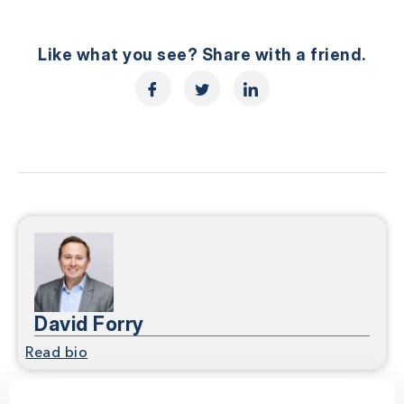
Like what you see? Share with a friend.
David Forry
Read bio