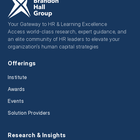
Your Gateway to HR & Learning Excellence
Access world-class research, expert guidance, and
an elite community of HR leaders to elevate your
organization’s human capital strategies
Offerings
Institute
Awards
Events
Solution Providers
Research & Insights