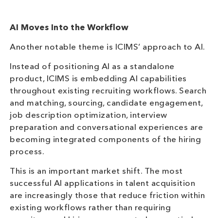
AI Moves Into the Workflow
Another notable theme is ICIMS’ approach to AI.
Instead of positioning AI as a standalone
product, ICIMS is embedding AI capabilities
throughout existing recruiting workflows. Search
and matching, sourcing, candidate engagement,
job description optimization, interview
preparation and conversational experiences are
becoming integrated components of the hiring
process.
This is an important market shift. The most
successful AI applications in talent acquisition
are increasingly those that reduce friction within
existing workflows rather than requiring