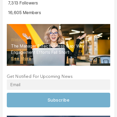
7,313 Followers
16,605 Members
Webinar
The Manager Effectiveness Gap: Why
Engagement Efforts Fall Short
See More
Get Notified For Upcoming News
Subscribe