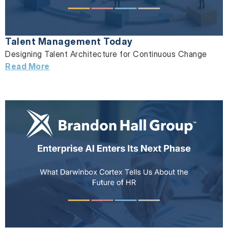
Talent Management Today
Designing Talent Architecture for Continuous Change
Read More