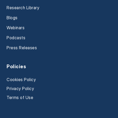
Research Library
Blogs
Webinars
Podcasts
Press Releases
Policies
Cookies Policy
Privacy Policy
Terms of Use