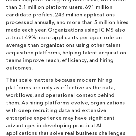
than 3.1 million platform users, 691 million
candidate profiles, 243 million applications
processed annually, and more than 5 million hires
made each year. Organizations using ICIMS also
attract 49% more applicants per open role on
average than organizations using other talent
acquisition platforms, helping talent acquisition
teams improve reach, efficiency, and hiring
outcomes.
That scale matters because modern hiring
platforms are only as effective as the data,
workflows, and operational context behind
them. As hiring platforms evolve, organizations
with deep recruiting data and extensive
enterprise experience may have significant
advantages in developing practical AI
applications that solve real business challenges.