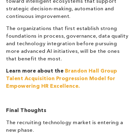
toward intelligent ecosystems that support
strategic decision-making, automation and
continuous improvement.
The organizations that first establish strong
foundations in process, governance, data quality
and technology integration before pursuing
more advanced AI initiatives, will be the ones
that benefit the most.
Learn more about the
Brandon Hall Group
Talent Acquisition Progression Model for
Empowering HR Excellence.
Final Thoughts
The recruiting technology market is entering a
new phase.