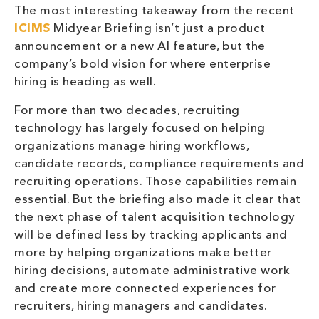
The most interesting takeaway from the recent
ICIMS
Midyear Briefing isn’t just a product
announcement or a new AI feature, but the
company’s bold vision for where enterprise
hiring is heading as well.
For more than two decades, recruiting
technology has largely focused on helping
organizations manage hiring workflows,
candidate records, compliance requirements and
recruiting operations. Those capabilities remain
essential. But the briefing also made it clear that
the next phase of talent acquisition technology
will be defined less by tracking applicants and
more by helping organizations make better
hiring decisions, automate administrative work
and create more connected experiences for
recruiters, hiring managers and candidates.