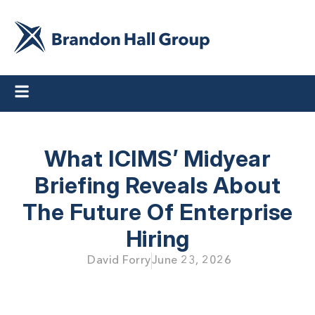
What ICIMS’ Midyear
Briefing Reveals About
The Future Of Enterprise
Hiring
David Forry
June 23, 2026