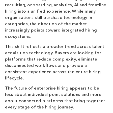
recruiting, onboarding, analytics, AI and frontline
hiring into a unified experience. While many
organizations still purchase technology in
categories, the direction of the market
increasingly points toward integrated hiring
ecosystems.
This shift reflects a broader trend across talent
acquisition technology. Buyers are looking for
platforms that reduce complexity, eliminate
disconnected workflows and provide a
consistent experience across the entire hiring
lifecycle.
The future of enterprise hiring appears to be
less about individual point solutions and more
about connected platforms that bring together
every stage of the hiring journey.