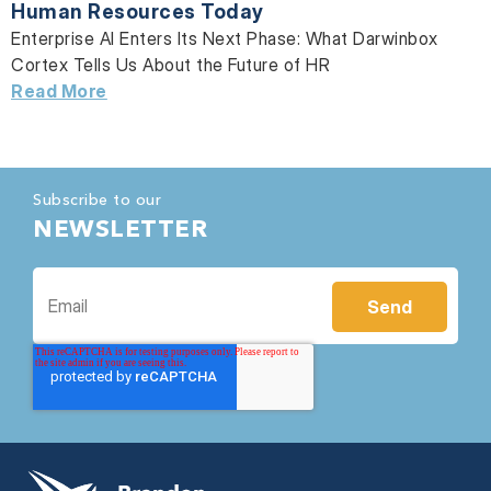
Human Resources Today
Enterprise AI Enters Its Next Phase: What Darwinbox
Cortex Tells Us About the Future of HR
Read More
Subscribe to our
NEWSLETTER