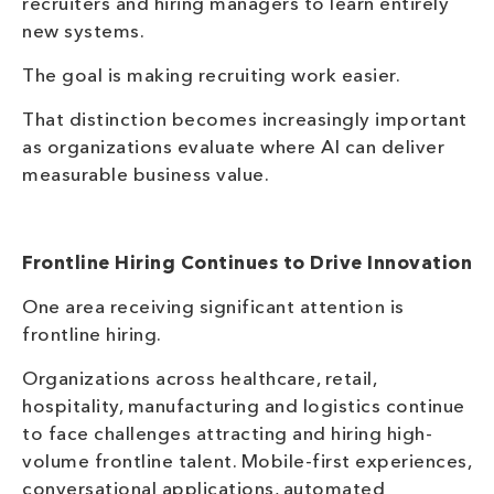
recruiters and hiring managers to learn entirely
new systems.
The goal is making recruiting work easier.
That distinction becomes increasingly important
as organizations evaluate where AI can deliver
measurable business value.
Frontline Hiring Continues to Drive Innovation
One area receiving significant attention is
frontline hiring.
Organizations across healthcare, retail,
hospitality, manufacturing and logistics continue
to face challenges attracting and hiring high-
volume frontline talent. Mobile-first experiences,
conversational applications, automated