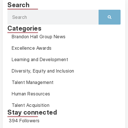
Search
Categories
Brandon Hall Group News
Excellence Awards
Learning and Development
Diversity, Equity and Inclusion
Talent Management
Human Resources
Talent Acquisition
Stay connected
394 Followers