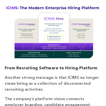
From Recruiting Software to Hiring Platform
Another strong message is that ICIMS no longer
views hiring as a collection of disconnected
recruiting activities.
The company’s platform vision connects
employer branding, candidate engagement,