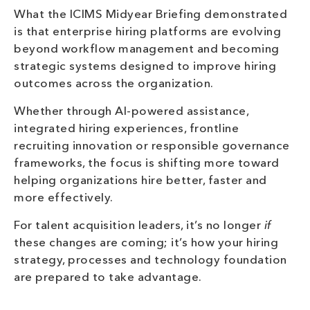
What the ICIMS Midyear Briefing demonstrated
is that enterprise hiring platforms are evolving
beyond workflow management and becoming
strategic systems designed to improve hiring
outcomes across the organization.
Whether through AI-powered assistance,
integrated hiring experiences, frontline
recruiting innovation or responsible governance
frameworks, the focus is shifting more toward
helping organizations hire better, faster and
more effectively.
For talent acquisition leaders, it’s no longer
if
these changes are coming; it’s how your hiring
strategy, processes and technology foundation
are prepared to take advantage.