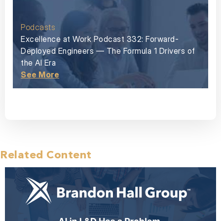
Podcasts
Excellence at Work Podcast 332: Forward-
Deployed Engineers — The Formula 1 Drivers of
the AI Era
See More
Related Content