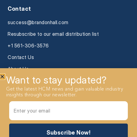
Contact
success@brandonhall.com
Resubscribe to our email distribution list
+1 561-306-3576
Contact Us
About Us
Want to stay updated?
Get the latest HCM news and gain valuable industry
insights through our newsletter.
2026 Brandon Hall Group. All Rights reserved
Subscribe Now!