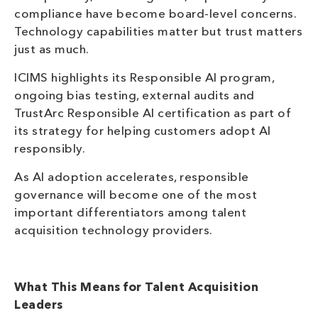
compliance have become board-level concerns.
Technology capabilities matter but trust matters
just as much.
ICIMS highlights its Responsible AI program,
ongoing bias testing, external audits and
TrustArc Responsible AI certification as part of
its strategy for helping customers adopt AI
responsibly.
As AI adoption accelerates, responsible
governance will become one of the most
important differentiators among talent
acquisition technology providers.
What This Means for Talent Acquisition
Leaders