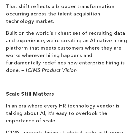
That shift reflects a broader transformation
occurring across the talent acquisition
technology market.
Built on the world’s richest set of recruiting data
and experience, we’re creating an AI-native hiring
platform that meets customers where they are,
works wherever hiring happens and
fundamentally redefines how enterprise hiring is
done.
— ICIMS Product Vision
Scale Still Matters
In an era where every HR technology vendor is
talking about AI, it’s easy to overlook the
importance of scale.
ICIMS supports hiring at global scale, with more