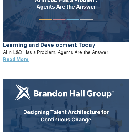
Learning and Development Today
AI in L&D Has a Problem. Agents Are the Answer.
Read More