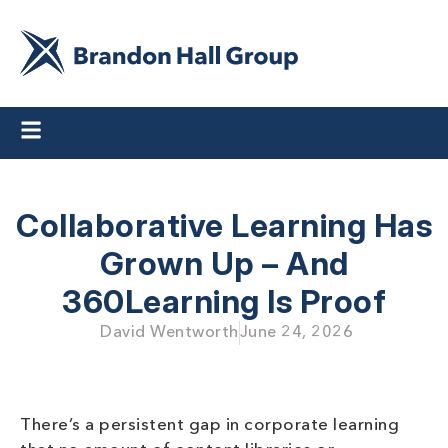
Collaborative Learning Has
Grown Up – And
360Learning Is Proof
David Wentworth
June 24, 2026
There’s a persistent gap in corporate learning