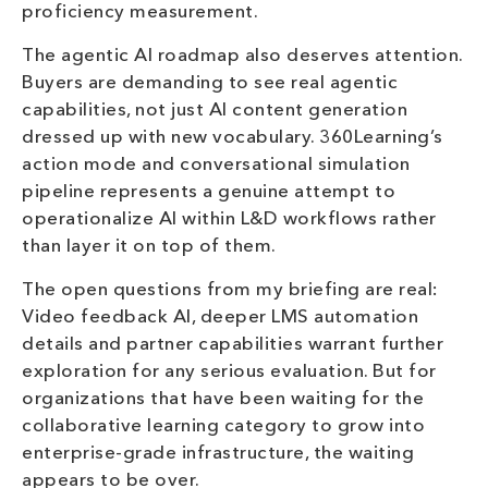
proficiency measurement.
The agentic AI roadmap also deserves attention.
Buyers are demanding to see real agentic
capabilities, not just AI content generation
dressed up with new vocabulary. 360Learning’s
action mode and conversational simulation
pipeline represents a genuine attempt to
operationalize AI within L&D workflows rather
than layer it on top of them.
The open questions from my briefing are real:
Video feedback AI, deeper LMS automation
details and partner capabilities warrant further
exploration for any serious evaluation. But for
organizations that have been waiting for the
collaborative learning category to grow into
enterprise-grade infrastructure, the waiting
appears to be over.