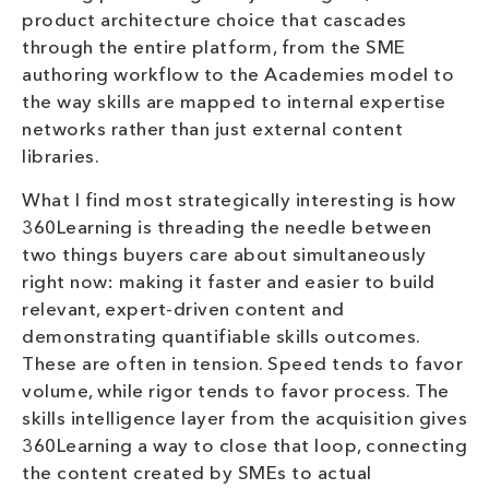
product architecture choice that cascades
through the entire platform, from the SME
authoring workflow to the Academies model to
the way skills are mapped to internal expertise
networks rather than just external content
libraries.
What I find most strategically interesting is how
360Learning is threading the needle between
two things buyers care about simultaneously
right now: making it faster and easier to build
relevant, expert-driven content and
demonstrating quantifiable skills outcomes.
These are often in tension. Speed tends to favor
volume, while rigor tends to favor process. The
skills intelligence layer from the acquisition gives
360Learning a way to close that loop, connecting
the content created by SMEs to actual