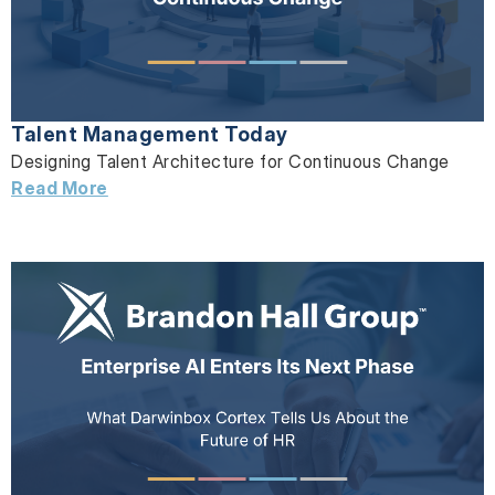
Talent Management Today
Designing Talent Architecture for Continuous Change
Read More