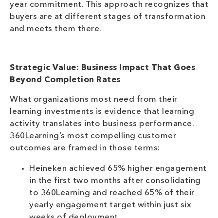
year commitment. This approach recognizes that
buyers are at different stages of transformation
and meets them there.
Strategic Value: Business Impact That Goes
Beyond Completion Rates
What organizations most need from their
learning investments is evidence that learning
activity translates into business performance.
360Learning’s most compelling customer
outcomes are framed in those terms:
Heineken achieved 65% higher engagement
in the first two months after consolidating
to 360Learning and reached 65% of their
yearly engagement target within just six
weeks of deployment.