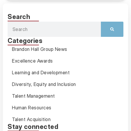
Search
Categories
Brandon Hall Group News
Excellence Awards
Learning and Development
Diversity, Equity and Inclusion
Talent Management
Human Resources
Talent Acquisition
Stay connected