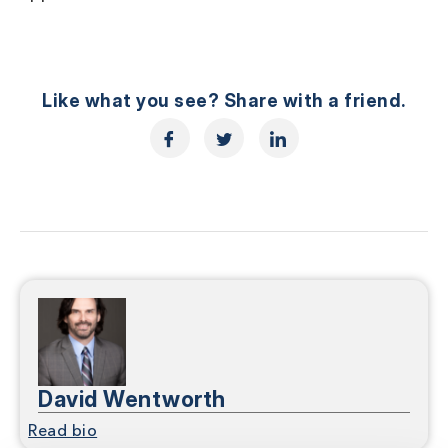
Like what you see? Share with a friend.
David Wentworth
Read bio