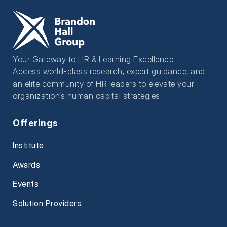
Your Gateway to HR & Learning Excellence
Access world-class research, expert guidance, and
an elite community of HR leaders to elevate your
organization’s human capital strategies
Offerings
Institute
Awards
Events
Solution Providers