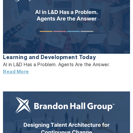
Learning and Development Today
AI in L&D Has a Problem. Agents Are the Answer.
Read More