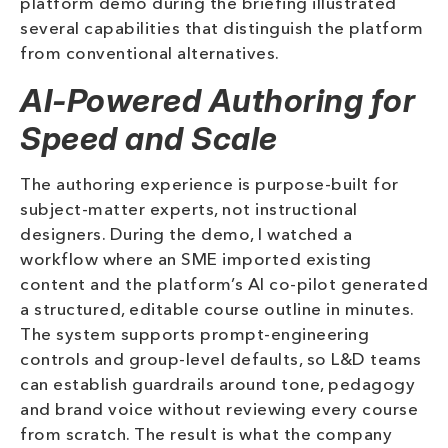
platform demo during the briefing illustrated
several capabilities that distinguish the platform
from conventional alternatives.
AI-Powered Authoring for
Speed and Scale
The authoring experience is purpose-built for
subject-matter experts, not instructional
designers. During the demo, I watched a
workflow where an SME imported existing
content and the platform’s AI co-pilot generated
a structured, editable course outline in minutes.
The system supports prompt-engineering
controls and group-level defaults, so L&D teams
can establish guardrails around tone, pedagogy
and brand voice without reviewing every course
from scratch. The result is what the company