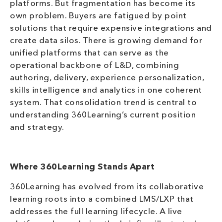
platforms. But fragmentation has become its
own problem. Buyers are fatigued by point
solutions that require expensive integrations and
create data silos. There is growing demand for
unified platforms that can serve as the
operational backbone of L&D, combining
authoring, delivery, experience personalization,
skills intelligence and analytics in one coherent
system. That consolidation trend is central to
understanding 360Learning’s current position
and strategy.
Where 360Learning Stands Apart
360Learning has evolved from its collaborative
learning roots into a combined LMS/LXP that
addresses the full learning lifecycle. A live