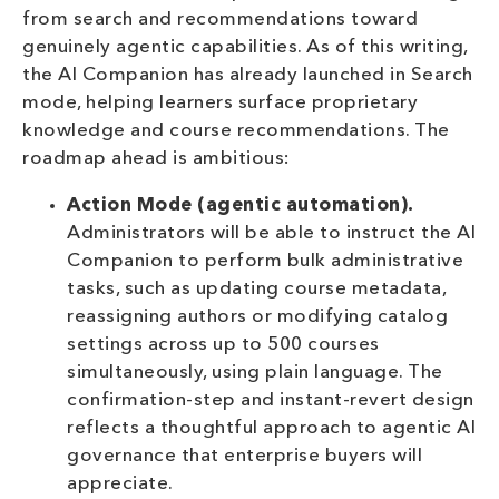
from search and recommendations toward
genuinely agentic capabilities. As of this writing,
the AI Companion has already launched in Search
mode, helping learners surface proprietary
knowledge and course recommendations. The
roadmap ahead is ambitious:
Action Mode (agentic automation).
Administrators will be able to instruct the AI
Companion to perform bulk administrative
tasks, such as updating course metadata,
reassigning authors or modifying catalog
settings across up to 500 courses
simultaneously, using plain language. The
confirmation-step and instant-revert design
reflects a thoughtful approach to agentic AI
governance that enterprise buyers will
appreciate.