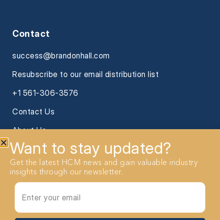
Contact
success@brandonhall.com
Resubscribe to our email distribution list
+1 561-306-3576
Contact Us
About Us
Want to stay updated?
Get the latest HCM news and gain valuable industry
insights through our newsletter.
2026 Brandon Hall Group. All Rights reserved