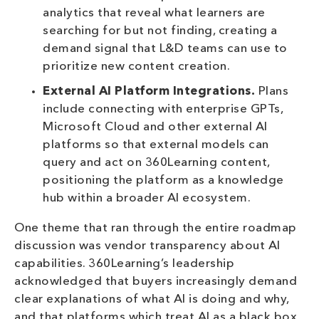
analytics that reveal what learners are
searching for but not finding, creating a
demand signal that L&D teams can use to
prioritize new content creation.
External AI Platform Integrations.
Plans
include connecting with enterprise GPTs,
Microsoft Cloud and other external AI
platforms so that external models can
query and act on 360Learning content,
positioning the platform as a knowledge
hub within a broader AI ecosystem.
One theme that ran through the entire roadmap
discussion was vendor transparency about AI
capabilities. 360Learning’s leadership
acknowledged that buyers increasingly demand
clear explanations of what AI is doing and why,
and that platforms which treat AI as a black box