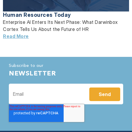
Human Resources Today
Enterprise AI Enters Its Next Phase: What Darwinbox
Cortex Tells Us About the Future of HR
Read More
Subscribe to our
NEWSLETTER