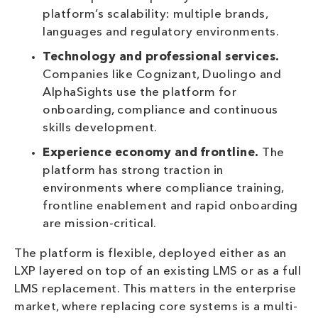
platform’s scalability: multiple brands,
languages and regulatory environments.
Technology and professional services.
Companies like Cognizant, Duolingo and
AlphaSights use the platform for
onboarding, compliance and continuous
skills development.
Experience economy and frontline.
The
platform has strong traction in
environments where compliance training,
frontline enablement and rapid onboarding
are mission-critical.
The platform is flexible, deployed either as an
LXP layered on top of an existing LMS or as a full
LMS replacement. This matters in the enterprise
market, where replacing core systems is a multi-