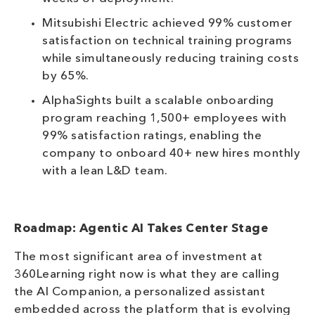
Mitsubishi Electric achieved 99% customer
satisfaction on technical training programs
while simultaneously reducing training costs
by 65%.
AlphaSights built a scalable onboarding
program reaching 1,500+ employees with
99% satisfaction ratings, enabling the
company to onboard 40+ new hires monthly
with a lean L&D team.
Roadmap: Agentic AI Takes Center Stage
The most significant area of investment at
360Learning right now is what they are calling
the AI Companion, a personalized assistant
embedded across the platform that is evolving