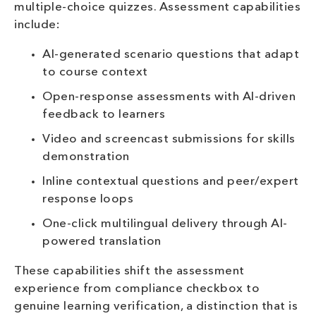
multiple-choice quizzes. Assessment capabilities
include:
AI-generated scenario questions that adapt
to course context
Open-response assessments with AI-driven
feedback to learners
Video and screencast submissions for skills
demonstration
Inline contextual questions and peer/expert
response loops
One-click multilingual delivery through AI-
powered translation
These capabilities shift the assessment
experience from compliance checkbox to
genuine learning verification, a distinction that is