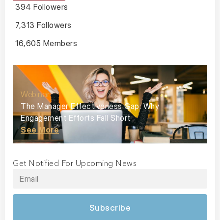
394 Followers
7,313 Followers
16,605 Members
Webinar
The Manager Effectiveness Gap: Why
Engagement Efforts Fall Short
See More
Get Notified For Upcoming News
Subscribe