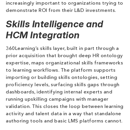
increasingly important to organizations trying to
demonstrate ROI from their L&D investments.
Skills Intelligence and
HCM Integration
360Learning’s skills layer, built in part through a
prior acquisition that brought deep HR ontology
expertise, maps organizational skills frameworks
to learning workflows. The platform supports
importing or building skills ontologies, setting
proficiency levels, surfacing skills gaps through
dashboards, identifying internal experts and
running upskilling campaigns with manager
validation. This closes the loop between learning
activity and talent data in a way that standalone
authoring tools and basic LMS platforms cannot.