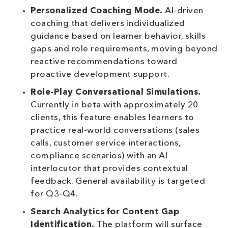
Personalized Coaching Mode.
AI-driven
coaching that delivers individualized
guidance based on learner behavior, skills
gaps and role requirements, moving beyond
reactive recommendations toward
proactive development support.
Role-Play Conversational Simulations.
Currently in beta with approximately 20
clients, this feature enables learners to
practice real-world conversations (sales
calls, customer service interactions,
compliance scenarios) with an AI
interlocutor that provides contextual
feedback. General availability is targeted
for Q3-Q4.
Search Analytics for Content Gap
Identification.
The platform will surface