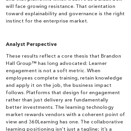
will face growing resistance. That orientation
toward explainability and governance is the right
instinct for the enterprise market.
Analyst Perspective
These results reflect a core thesis that Brandon
Hall Group™ has long advocated: Learner
engagement is not a soft metric. When
employees complete training, retain knowledge
and apply it on the job, the business impact
follows. Platforms that design for engagement
rather than just delivery are fundamentally
better investments. The learning technology
market rewards vendors with a coherent point of
view and 360Learning has one. The collaborative
learning positioning isn’t just a tagline; it’s a