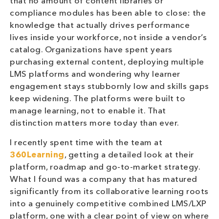
that no amount of content libraries or
compliance modules has been able to close: the
knowledge that actually drives performance
lives inside your workforce, not inside a vendor’s
catalog. Organizations have spent years
purchasing external content, deploying multiple
LMS platforms and wondering why learner
engagement stays stubbornly low and skills gaps
keep widening. The platforms were built to
manage learning, not to enable it. That
distinction matters more today than ever.
I recently spent time with the team at
360Learning
, getting a detailed look at their
platform, roadmap and go-to-market strategy.
What I found was a company that has matured
significantly from its collaborative learning roots
into a genuinely competitive combined LMS/LXP
platform, one with a clear point of view on where