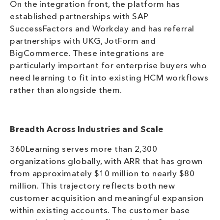
On the integration front, the platform has
established partnerships with SAP
SuccessFactors and Workday and has referral
partnerships with UKG, JotForm and
BigCommerce. These integrations are
particularly important for enterprise buyers who
need learning to fit into existing HCM workflows
rather than alongside them.
Breadth Across Industries and Scale
360Learning serves more than 2,300
organizations globally, with ARR that has grown
from approximately $10 million to nearly $80
million. This trajectory reflects both new
customer acquisition and meaningful expansion
within existing accounts. The customer base