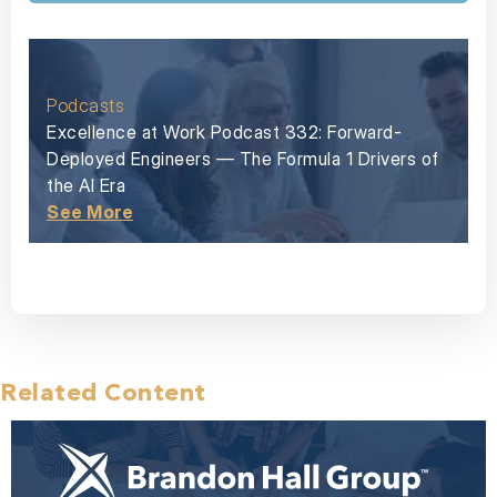
Podcasts
Excellence at Work Podcast 332: Forward-
Deployed Engineers — The Formula 1 Drivers of
the AI Era
See More
Related Content