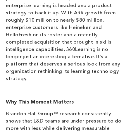
enterprise learning is headed and a product
strategy to back it up. With ARR growth from
roughly $10 million to nearly $80 million,
enterprise customers like Heineken and
HelloFresh on its roster and a recently
completed acquisition that brought in skills
intelligence capabilities, 360Learning is no
longer just an interesting alternative. It’s a
platform that deserves a serious look from any
organization rethinking its learning technology
strategy.
Why This Moment Matters
Brandon Hall Group™ research consistently
shows that L&D teams are under pressure to do
more with less while delivering measurable