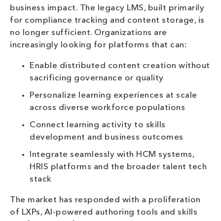
business impact. The legacy LMS, built primarily
for compliance tracking and content storage, is
no longer sufficient. Organizations are
increasingly looking for platforms that can:
Enable distributed content creation without
sacrificing governance or quality
Personalize learning experiences at scale
across diverse workforce populations
Connect learning activity to skills
development and business outcomes
Integrate seamlessly with HCM systems,
HRIS platforms and the broader talent tech
stack
The market has responded with a proliferation
of LXPs, AI-powered authoring tools and skills