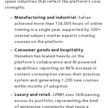
spans industries that reflect the platform’s core
strengths:
Manufacturing and industrial.
Safran
achieved more than 136,000 hours of online
training in a single year, supported by 300+
internal subject-matter experts creating
courses on the platform.
Consumer goods and hospitality.
Heineken has leaned heavily on the
platform’s collaborative and AI-powered
capabilities, reporting an 86% increase in
content consumption versus their previous
system and generating 1,200 new courses
within months of adoption.
Luxury and retail.
LVMH uses 360Learning
across its portfolio, representing the kind
of enterprise complexity that tests a