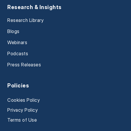
Research & Insights
Research Library
Blogs
Webinars
Podcasts
Press Releases
Policies
Cookies Policy
Privacy Policy
Terms of Use