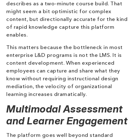
describes as a two-minute course build. That
might seem a bit optimistic for complex
content, but directionally accurate for the kind
of rapid knowledge capture this platform
enables.
This matters because the bottleneck in most
enterprise L&D programs is not the LMS. It is
content development. When experienced
employees can capture and share what they
know without requiring instructional design
mediation, the velocity of organizational
learning increases dramatically.
Multimodal Assessment
and Learner Engagement
The platform goes well beyond standard