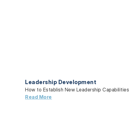
Leadership Development
How to Establish New Leadership Capabilities
Read More