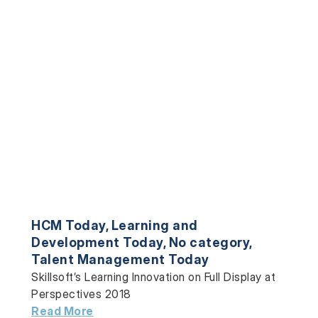
HCM Today
,
Learning and
Development Today
,
No category
,
Talent Management Today
Skillsoft’s Learning Innovation on Full Display at
Perspectives 2018
Read More