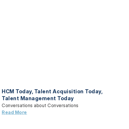
HCM Today
,
Talent Acquisition Today
,
Talent Management Today
Conversations about Conversations
Read More