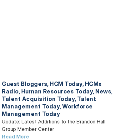
Guest Bloggers
,
HCM Today
,
HCMx
Radio
,
Human Resources Today
,
News
,
Talent Acquisition Today
,
Talent
Management Today
,
Workforce
Management Today
Update: Latest Additions to the Brandon Hall
Group Member Center
Read More