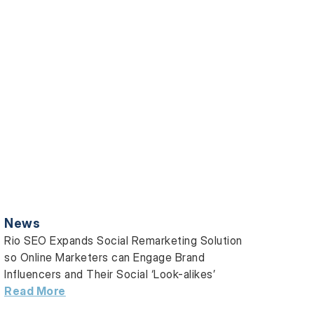
News
Rio SEO Expands Social Remarketing Solution
so Online Marketers can Engage Brand
Influencers and Their Social ‘Look-alikes’
Read More