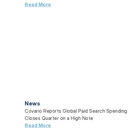
Read More
News
Covario Reports Global Paid Search Spending
Closes Quarter on a High Note
Read More