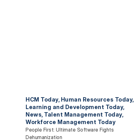
HCM Today
,
Human Resources Today
,
Learning and Development Today
,
News
,
Talent Management Today
,
Workforce Management Today
People First: Ultimate Software Fights
Dehumanization