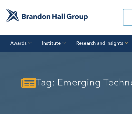
Awards
Institute
Research and Insights
Tag: Emerging Techn