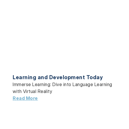
Learning and Development Today
Immerse Learning: Dive into Language Learning
with Virtual Reality
Read More