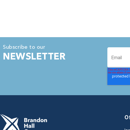
Subscribe to our
NEWSLETTER
O