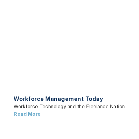
Workforce Management Today
Workforce Technology and the Freelance Nation
Read More