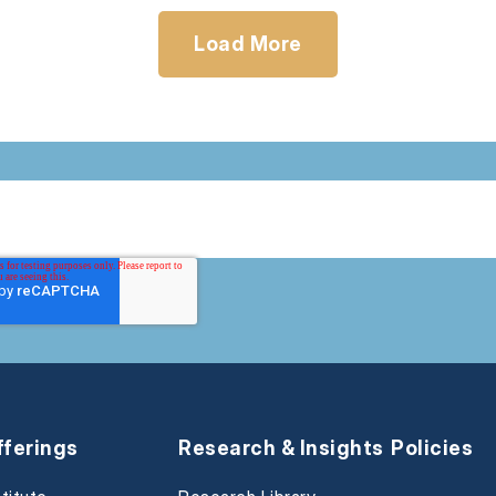
Load More
fferings
Research & Insights
Policies