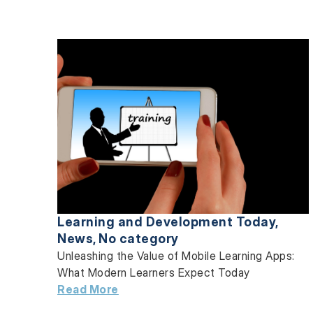
Learning and Development Today
,
News
,
No category
Unleashing the Value of Mobile Learning Apps:
What Modern Learners Expect Today
Read More