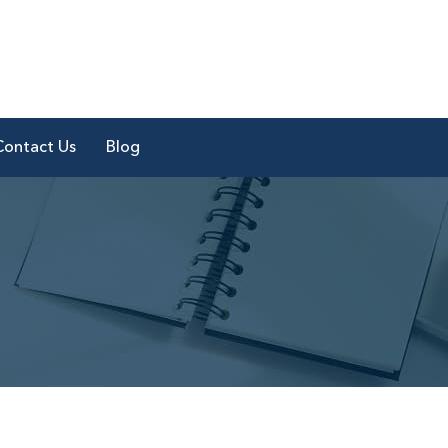
Contact Us
Blog