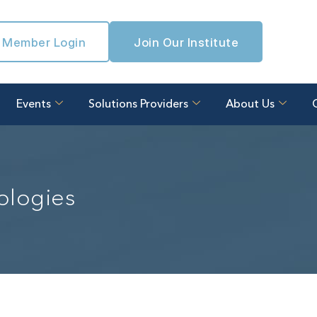
Member Login
Join Our Institute
Events
Solutions Providers
About Us
ologies