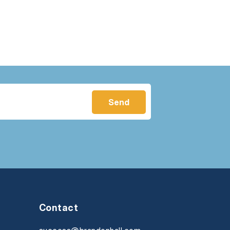
Contact