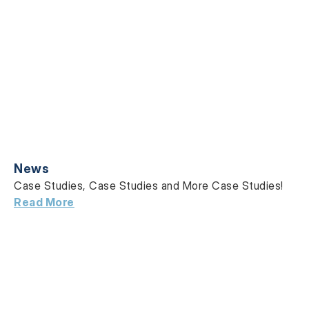
News
Case Studies, Case Studies and More Case Studies!
Read More