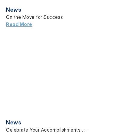
News
On the Move for Success
Read More
News
Celebrate Your Accomplishments . . .