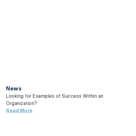
News
Looking for Examples of Success Within an
Organization?
Read More