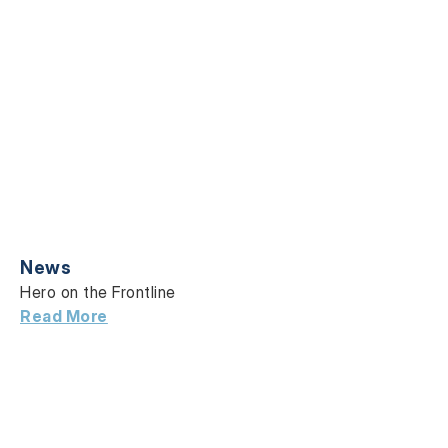
News
Hero on the Frontline
Read More