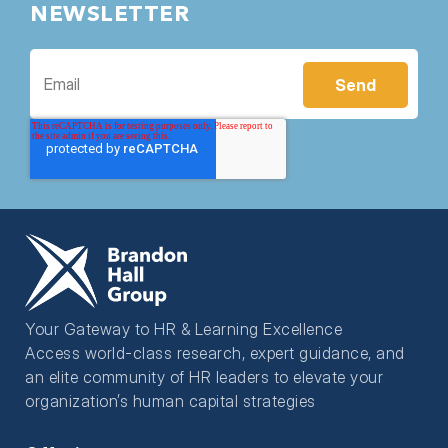
NEWSLETTER
Your Gateway to HR & Learning Excellence
Access world-class research, expert guidance, and
an elite community of HR leaders to elevate your
organization’s human capital strategies