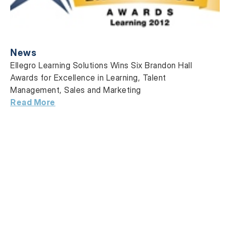
News
Ellegro Learning Solutions Wins Six Brandon Hall
Awards for Excellence in Learning, Talent
Management, Sales and Marketing
Read More