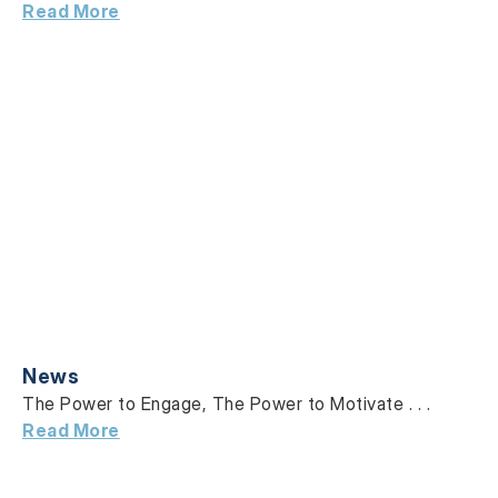
Read More
News
The Power to Engage, The Power to Motivate . . .
Read More