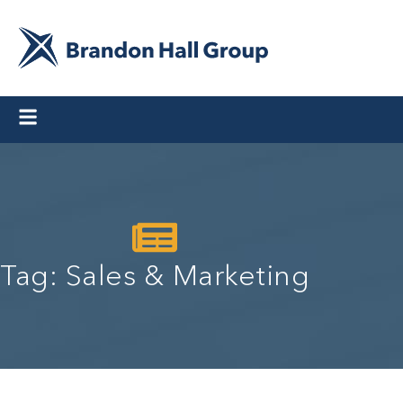
Tag: Sales & Marketing