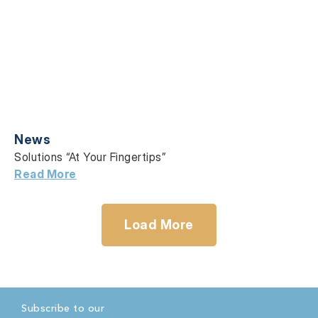
News
Solutions “At Your Fingertips”
Read More
Load More
Subscribe to our