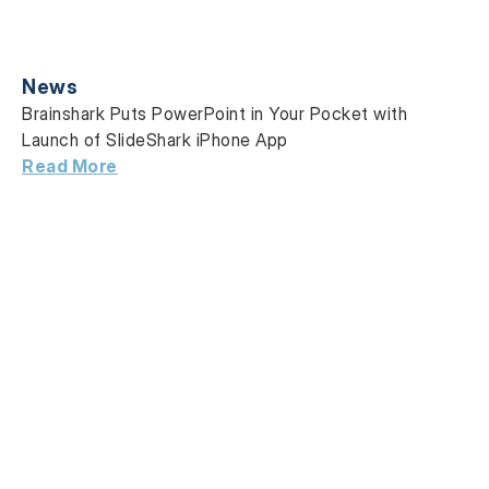
News
Brainshark Puts PowerPoint in Your Pocket with
Launch of SlideShark iPhone App
Read More