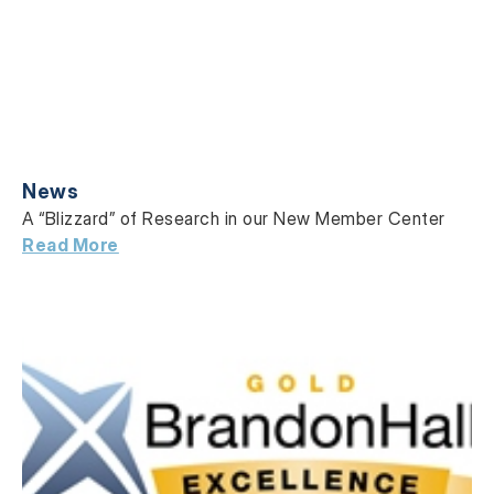
News
A “Blizzard” of Research in our New Member Center
Read More