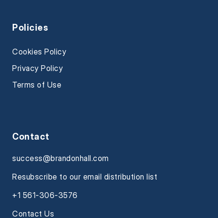
Policies
Cookies Policy
Privacy Policy
Terms of Use
Contact
success@brandonhall.com
Resubscribe to our email distribution list
+1 561-306-3576
Contact Us