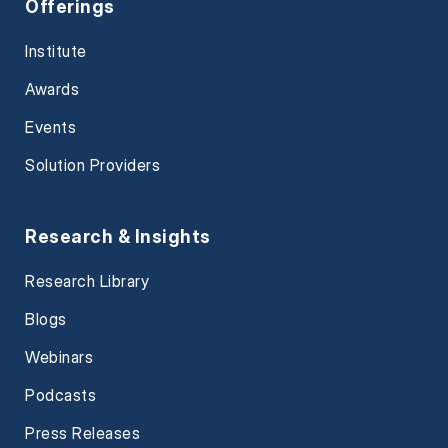
Offerings
Institute
Awards
Events
Solution Providers
Research & Insights
Research Library
Blogs
Webinars
Podcasts
Press Releases