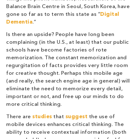
Balance Brain Centre in Seoul, South Korea, have
gone so far as to term this state as “
Digital
Dementia
.”
Is there an upside? People have long been
complaining (in the U.S., at least) that our public
schools have become factories of rote
memorization. The constant memorization and
regurgitation of facts provides very little room
for creative thought. Perhaps this mobile age
(and really, the search engine age in general) will
eliminate the need to memorize every detail,
important or not, and free up our minds to do
more critical thinking.
There are
studies
that
suggest
the use of
mobile devices enhances critical thinking. The
ability to receive contextual information (both