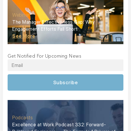
Webinar
The Manager Effectiveness Gap: Why
Engagement Efforts Fall Short
See More
Get Notified For Upcoming News
Subscribe
Podcasts
Excellence at Work Podcast 332: Forward-