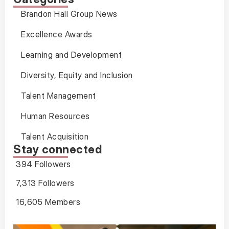
Brandon Hall Group News
Excellence Awards
Learning and Development
Diversity, Equity and Inclusion
Talent Management
Human Resources
Talent Acquisition
Stay connected
394 Followers
7,313 Followers
16,605 Members