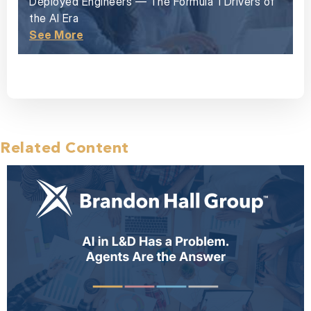
Deployed Engineers — The Formula 1 Drivers of
the AI Era
See More
Related Content