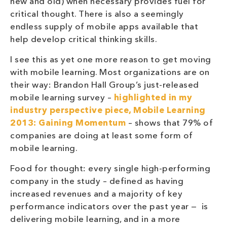
new and old) when necessary provides fuel for
critical thought. There is also a seemingly
endless supply of mobile apps available that
help develop critical thinking skills.
I see this as yet one more reason to get moving
with mobile learning. Most organizations are on
their way: Brandon Hall Group’s just-released
mobile learning survey –
highlighted in my
industry perspective piece, Mobile Learning
2013: Gaining Momentum
– shows that 79% of
companies are doing at least some form of
mobile learning.
Food for thought: every single high-performing
company in the study – defined as having
increased revenues and a majority of key
performance indicators over the past year — is
delivering mobile learning, and in a more