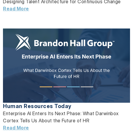
Designing Talent Architecture for Continuous Change
Read More
Human Resources Today
Enterprise AI Enters Its Next Phase: What Darwinbox
Cortex Tells Us About the Future of HR
Read More