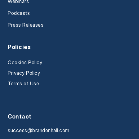
Webinars
Podcasts
Press Releases
Policies
Cookies Policy
Privacy Policy
Terms of Use
Contact
success@brandonhall.com