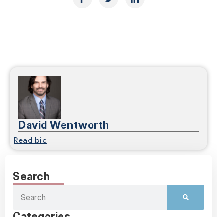
David Wentworth
Read bio
Search
Categories