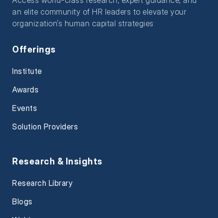
an elite community of HR leaders to elevate your
organization’s human capital strategies
Offerings
Institute
Awards
Events
Solution Providers
Research & Insights
Research Library
Blogs