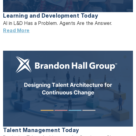
Learning and Development Today
AI in L&D Has a Problem. Agents Are the Answer.
Read More
Talent Management Today