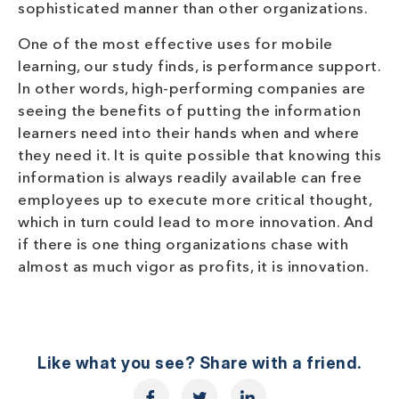
sophisticated manner than other organizations.
One of the most effective uses for mobile
learning, our study finds, is performance support.
In other words, high-performing companies are
seeing the benefits of putting the information
learners need into their hands when and where
they need it. It is quite possible that knowing this
information is always readily available can free
employees up to execute more critical thought,
which in turn could lead to more innovation. And
if there is one thing organizations chase with
almost as much vigor as profits, it is innovation.
Like what you see? Share with a friend.