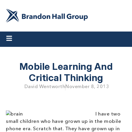
Mobile Learning And
Critical Thinking
David Wentworth
November 8, 2013
I have two
small children who have grown up in the mobile
phone era. Scratch that. They have grown up in