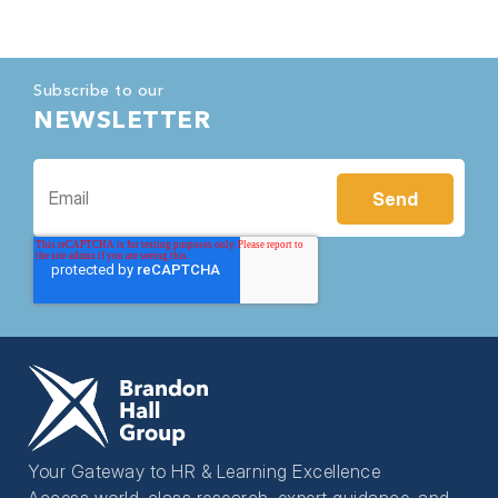
Subscribe to our
NEWSLETTER
Your Gateway to HR & Learning Excellence
Access world-class research, expert guidance, and