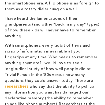
the smartphone era. A flip phone is as foreign to
them as a rotary dialer hung on a wall.
I have heard the lamentations of their
grandparents (and other “back in my day” types)
of how these kids will never have to remember
anything.
With smartphones, every tidbit of trivia and
scrap of information is available at your
fingertips at any time. Who needs to remember
anything anymore? I would love to see a
longitudinal study of how well people did at
Trivial Pursuit in the ‘80s versus how many
questions they could answer today. There are
researchers
who say that the ability to pull up
any information you want has damaged our
declarative memory (the ability to remember
things like phone numbers). Researchers at the